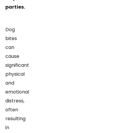
parties.
Dog
bites
can
cause
significant
physical
and
emotional
distress,
often
resulting
in