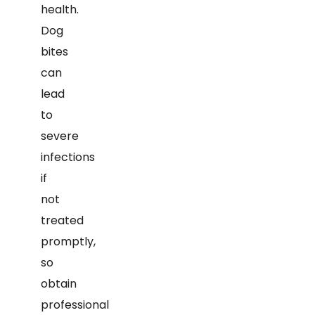
health.
Dog
bites
can
lead
to
severe
infections
if
not
treated
promptly,
so
obtain
professional