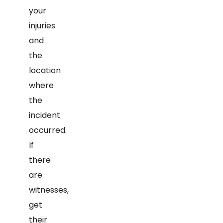
your
injuries
and
the
location
where
the
incident
occurred.
If
there
are
witnesses,
get
their