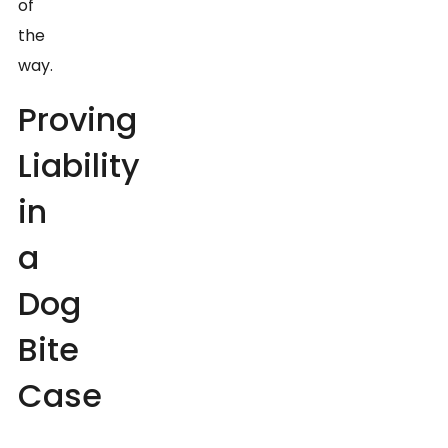
of
the
way.
Proving
Liability
in
a
Dog
Bite
Case