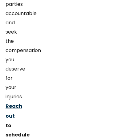
parties
accountable
and
seek
the
compensation
you
deserve
for
your
injuries.
Reach
out
to
schedule