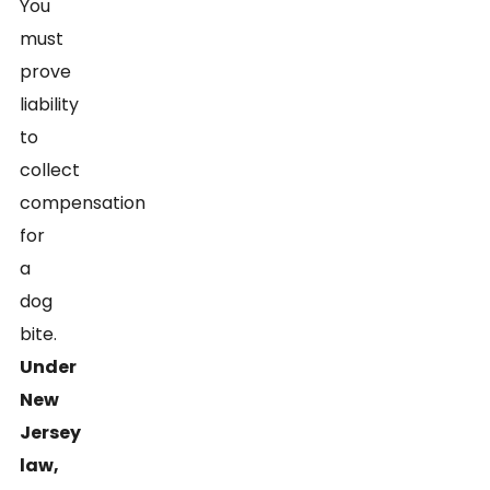
You
must
prove
liability
to
collect
compensation
for
a
dog
bite.
Under
New
Jersey
law,