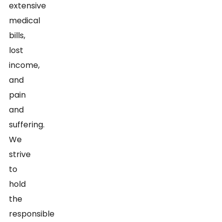
extensive
medical
bills,
lost
income,
and
pain
and
suffering.
We
strive
to
hold
the
responsible