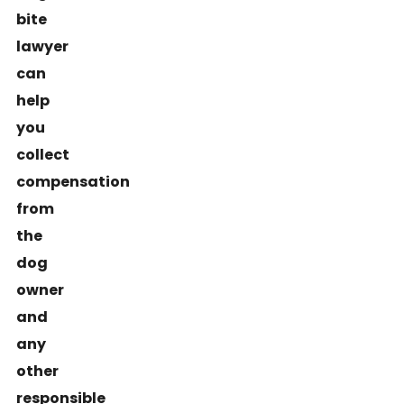
bite
lawyer
can
help
you
collect
compensation
from
the
dog
owner
and
any
other
responsible