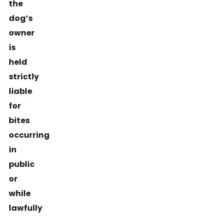
the
dog’s
owner
is
held
strictly
liable
for
bites
occurring
in
public
or
while
lawfully