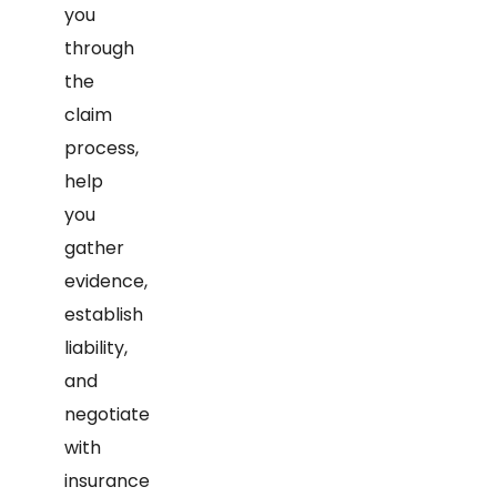
you
through
the
claim
process,
help
you
gather
evidence,
establish
liability,
and
negotiate
with
insurance