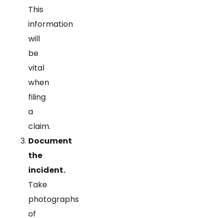
This
information
will
be
vital
when
filing
a
claim.
Document
the
incident.
Take
photographs
of