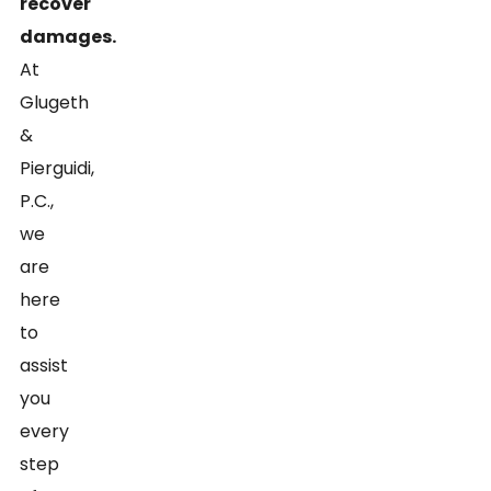
recover
damages.
At
Glugeth
&
Pierguidi,
P.C.,
we
are
here
to
assist
you
every
step