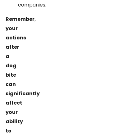
companies.
Remember,
your
actions
after
a
dog
bite
can
significantly
affect
your
ability
to