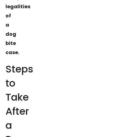
legalities
of
a
dog
bite
case.
Steps
to
Take
After
a