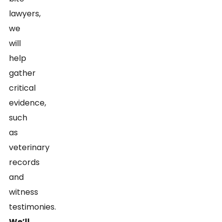
lawyers,
we
will
help
gather
critical
evidence,
such
as
veterinary
records
and
witness
testimonies.
We’ll