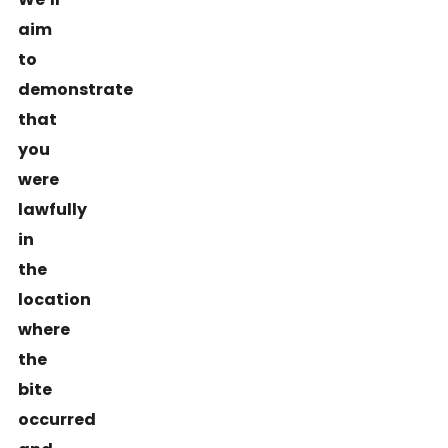
aim
to
demonstrate
that
you
were
lawfully
in
the
location
where
the
bite
occurred