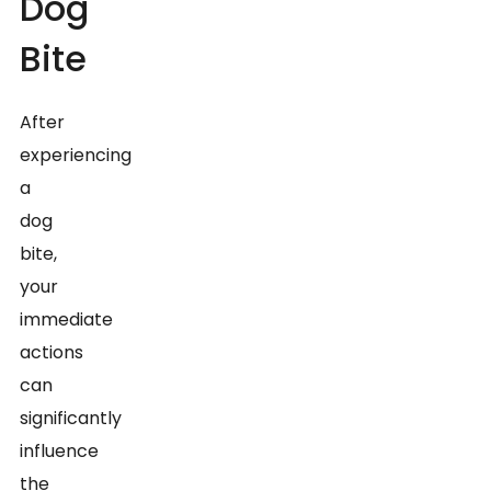
Dog
Bite
After
experiencing
a
dog
bite,
your
immediate
actions
can
significantly
influence
the