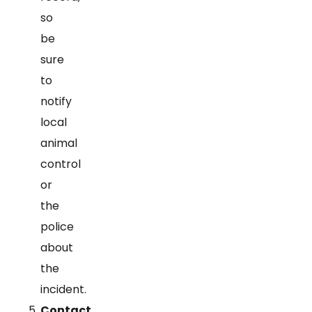
so
be
sure
to
notify
local
animal
control
or
the
police
about
the
incident.
Contact