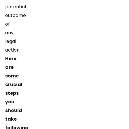
potential
outcome
of
any
legal
action.
Here
are
some
crucial
steps
you
should
take
following