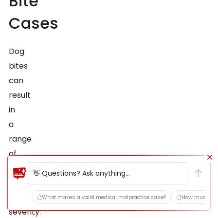
Bite
Cases
Dog
bites
can
result
in
a
range
of
injuries,
👋 Questions? Ask anything...
varying
in
What makes a valid medical malpractice case?
How much does
severity.