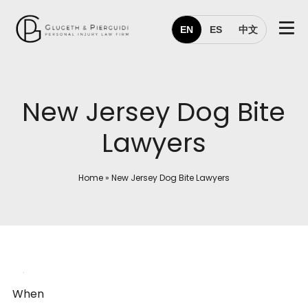
EN
ES
中文
New Jersey Dog Bite
Lawyers
Home
»
New Jersey Dog Bite Lawyers
When