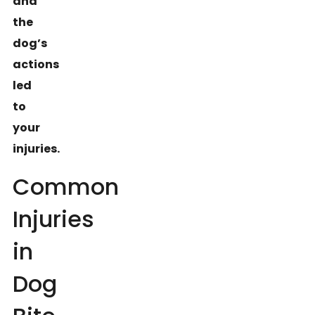
and
the
dog’s
actions
led
to
your
injuries.
Common
Injuries
in
Dog