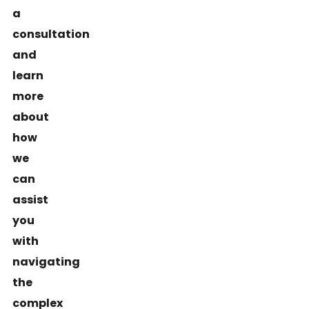
a
consultation
and
learn
more
about
how
we
can
assist
you
with
navigating
the
complex