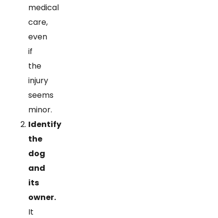
medical
care,
even
if
the
injury
seems
minor.
Identify
the
dog
and
its
owner.
It