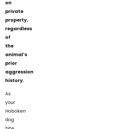
on
private
property,
regardless
of
the
animal’s
prior
aggression
history.
As
your
Hoboken
dog
bite