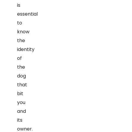
is
essential
to
know
the
identity
of
the
dog
that
bit
you
and
its
owner.