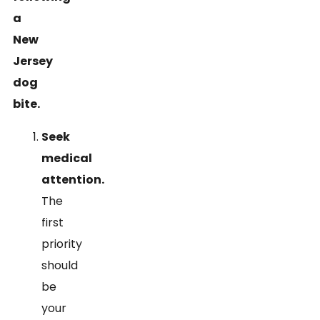
a
New
Jersey
dog
bite.
Seek
medical
attention.
The
first
priority
should
be
your