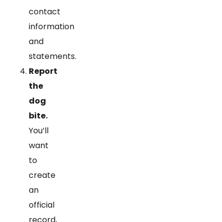
contact
information
and
statements.
Report
the
dog
bite.
You’ll
want
to
create
an
official
record,