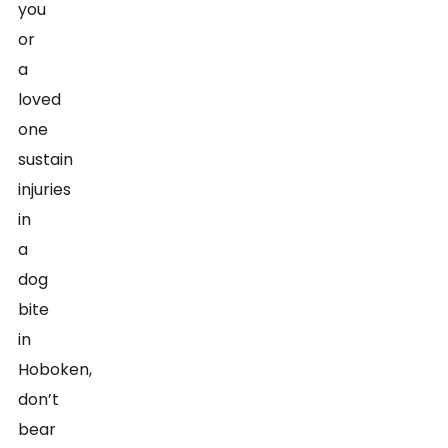
you
or
a
loved
one
sustain
injuries
in
a
dog
bite
in
Hoboken,
don’t
bear