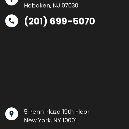
Hoboken, NJ 07030
(201) 699-5070
5 Penn Plaza 19th Floor
New York, NY 10001