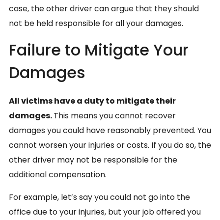
case, the other driver can argue that they should
not be held responsible for all your damages.
Failure to Mitigate Your
Damages
All victims have a duty to mitigate their
damages.
This means you cannot recover
damages you could have reasonably prevented. You
cannot worsen your injuries or costs. If you do so, the
other driver may not be responsible for the
additional compensation.
For example, let’s say you could not go into the
office due to your injuries, but your job offered you