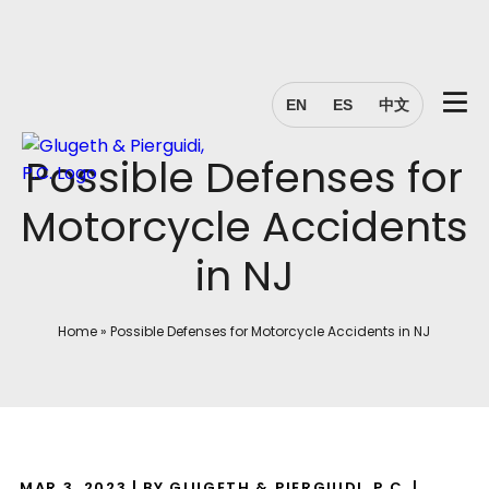
EN
ES
中文
Possible Defenses for
Motorcycle Accidents
in NJ
Home
»
Possible Defenses for Motorcycle Accidents in NJ
MAR 3, 2023
| BY GLUGETH & PIERGUIDI, P.C.
|