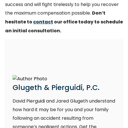
success and will fight tirelessly to help you recover
the maximum compensation possible.
Don’t
hesitate to
contact
our office today to schedule
an initial consultation.
Glugeth & Pierguidi, P.C.
David Pierguidi and Jared Glugeth understand
how hard it may be for you and your family
following an accident resulting from
someone’s negligent actions. Get the