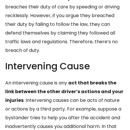
breaches their duty of care by speeding or driving
recklessly. However, if you argue they breached
their duty by failing to follow the law, they can
defend themselves by claiming they followed all
traffic laws and regulations. Therefore, there’s no
breach of duty.
Intervening Cause
An intervening cause is any
act that breaks the
link between the other driver’s actions and your
injuries
. Intervening causes can be acts of nature
or actions by a third party. For example, suppose a
bystander tries to help you after the accident and
inadvertently causes you additional harm. In that