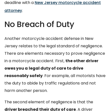
deadline with a
New Jersey motorcycle accident
attorney
.
No Breach of Duty
Another motorcycle accident defense in New
Jersey relates to the legal standard of negligence.
There are elements necessary to prove negligence
in a motorcycle accident. First,
the other driver
owes you a
legal duty of care to drive
reasonably safely
. For example, all motorists have
the duty to abide by traffic regulations and not
harm another person.
The second element of negligence is that the
driver breached their duty of care
. A driver