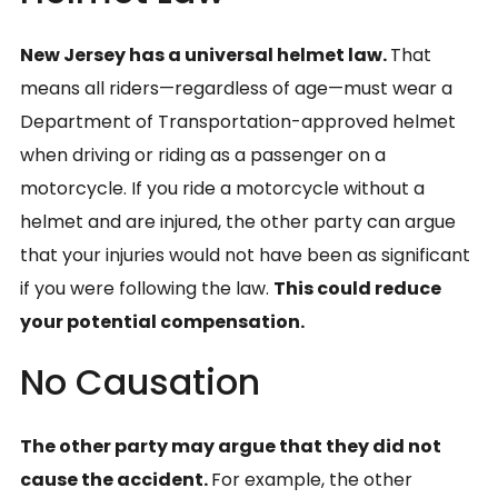
New Jersey has a universal helmet law.
That
means all riders—regardless of age—must wear a
Department of Transportation-approved helmet
when driving or riding as a passenger on a
motorcycle. If you ride a motorcycle without a
helmet and are injured, the other party can argue
that your injuries would not have been as significant
if you were following the law.
This could reduce
your potential compensation.
No Causation
The other party may argue that they did not
cause the accident.
For example, the other