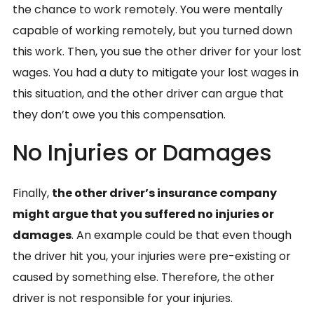
the chance to work remotely. You were mentally
capable of working remotely, but you turned down
this work. Then, you sue the other driver for your lost
wages. You had a duty to mitigate your lost wages in
this situation, and the other driver can argue that
they don’t owe you this compensation.
No Injuries or Damages
Finally,
the other driver’s insurance company
might argue that you suffered no injuries or
damages
. An example could be that even though
the driver hit you, your injuries were pre-existing or
caused by something else. Therefore, the other
driver is not responsible for your injuries.