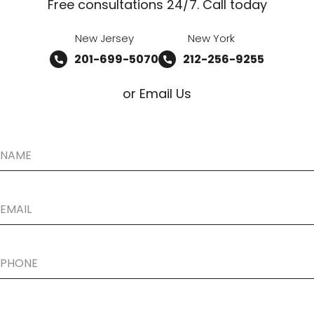
Free consultations 24/7. Call today
New Jersey
New York
201-699-5070
212-256-9255
or Email Us