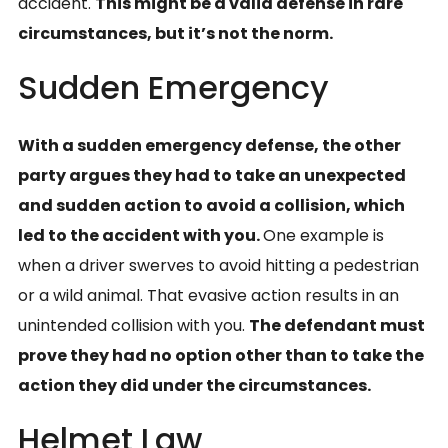
accident.
This might be a valid defense in rare
circumstances, but it’s not the norm.
Sudden Emergency
With a sudden emergency defense, the other
party argues they had to take an unexpected
and sudden action to avoid a collision, which
led to the accident with you.
One example is
when a driver swerves to avoid hitting a pedestrian
or a wild animal. That evasive action results in an
unintended collision with you.
The defendant must
prove they had no option other than to take the
action they did under the circumstances.
Helmet Law