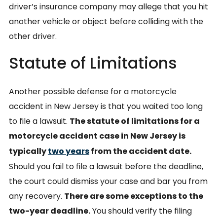
driver’s insurance company may allege that you hit
another vehicle or object before colliding with the
other driver.
Statute of Limitations
Another possible defense for a motorcycle
accident in New Jersey is that you waited too long
to file a lawsuit.
The statute of limitations for a
motorcycle accident case in New Jersey is
typically
two years
from the accident date.
Should you fail to file a lawsuit before the deadline,
the court could dismiss your case and bar you from
any recovery.
There are some exceptions to the
two-year deadline.
You should verify the filing