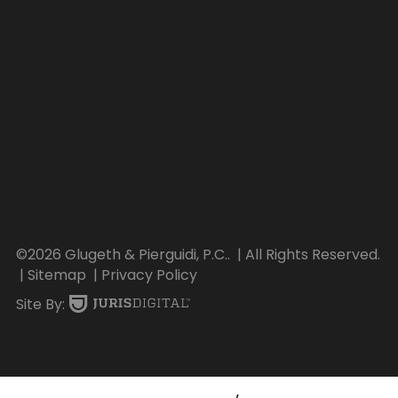
©2026 Glugeth & Pierguidi, P.C..
| All Rights Reserved.
| Sitemap
| Privacy Policy
Site By: