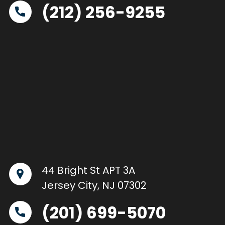
(212) 256-9255
44 Bright St APT 3A
Jersey City, NJ 07302
(201) 699-5070