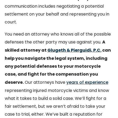
communication includes negotiating a potential
settlement on your behalf and representing you in
court.
You need an attorney who knows all of the possible
defenses the other party may use against you.
A
skilled attorney at
Glugeth & Pierguidi, P.C.
can
help you navigate the legal system, including
any potential defenses to your motorcycle
case, and fight for the compensation you
deserve.
Our attorneys have
years of experience
representing injured motorcycle victims and know
what it takes to build a solid case. We’ll fight for a
fair settlement, but we aren’t afraid to take your
case to trial, either. We’ve built a reputation for