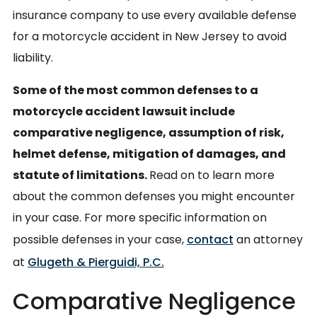
insurance company to use every available defense
for a motorcycle accident in New Jersey to avoid
liability.
Some of the most common defenses to a
motorcycle accident lawsuit include
comparative negligence, assumption of risk,
helmet defense, mitigation of damages, and
statute of limitations.
Read on to learn more
about the common defenses you might encounter
in your case. For more specific information on
possible defenses in your case,
contact
an attorney
at
Glugeth & Pierguidi, P.C.
Comparative Negligence