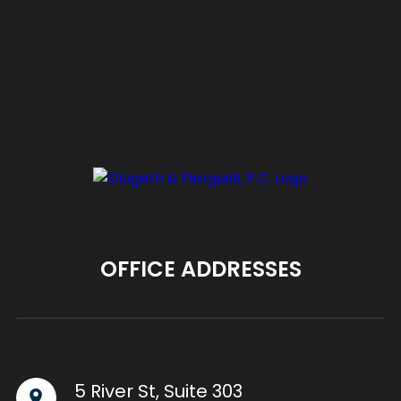
OFFICE ADDRESSES
5 River St, Suite 303