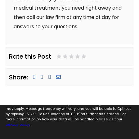
medical treatment you need right away and
then call our law firm at any time of day for
answers to your questions.
Rate this Post
1 Star
2 Stars
3 Stars
4 Stars
5 Stars
Share:
By providing my phone number to Glugeth & Pierguidi, P.C. I agree and
acknowledge that to Glugeth & Pierguidi, P.C. may send text messages
to my wireless phone number for any purpose. Message and data rates
may apply. Message frequency will vary, and you will be able to Opt-out
by replying “STOP”. To unsubscribe or "HELP" for further assistance. For
more information on how your data will be handled please visit our
privacy policy
.