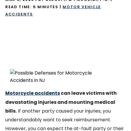
READ TIME:
5
MINUTES
|
MOTOR VEHICLE
ACCIDENTS
Motorcycle accidents
can leave victims with
devastating injuries and mounting medical
bills.
If another party caused your injuries, you
understandably want to seek reimbursement.
However, you can expect the at-fault party or their