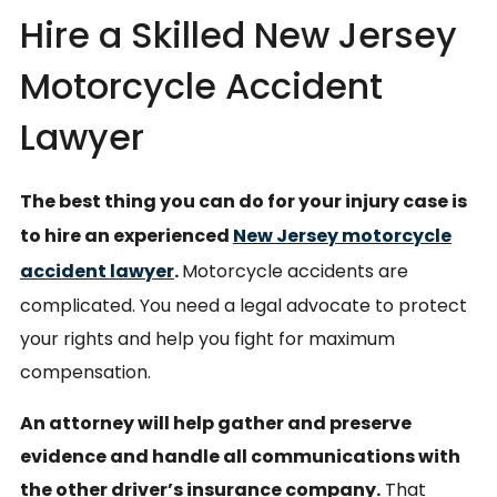
Hire a Skilled New Jersey
Motorcycle Accident
Lawyer
The best thing you can do for your injury case is
to hire an experienced
New Jersey motorcycle
accident lawyer
.
Motorcycle accidents are
complicated. You need a legal advocate to protect
your rights and help you fight for maximum
compensation.
An attorney will help gather and preserve
evidence and handle all communications with
the other driver’s insurance company.
That