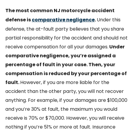
The most common NJ motorcycle accident
defense is
comparative negligence
.
Under this
defense, the at-fault party believes that you share
partial responsibility for the accident and should not
receive compensation for all your damages.
Under
comparative negligence, you’re assigned a
percentage of fault in your case. Then, your
compensation is reduced by your percentage of
fault.
However, if you are more liable for the
accident than the other party, you will not recover
anything. For example, if your damages are $100,000
and you’re 30% at fault, the maximum you would
receive is 70% or $70,000. However, you will receive
nothing if you’re 51% or more at fault. Insurance