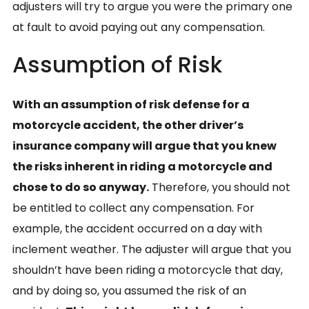
adjusters will try to argue you were the primary one
at fault to avoid paying out any compensation.
Assumption of Risk
With an assumption of risk defense for a
motorcycle accident, the other driver’s
insurance company will argue that you knew
the risks inherent in riding a motorcycle and
chose to do so anyway.
Therefore, you should not
be entitled to collect any compensation. For
example, the accident occurred on a day with
inclement weather. The adjuster will argue that you
shouldn’t have been riding a motorcycle that day,
and by doing so, you assumed the risk of an