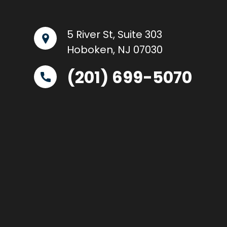
5 River St, Suite 303
Hoboken, NJ 07030
(201) 699-5070