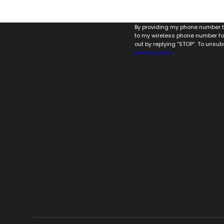
By providing my phone number to
to my wireless phone number fo
out by replying “STOP”. To unsub
privacy policy
.