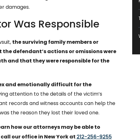
her damages.
tor Was Responsible
suit,
the surviving family members or
at the defendant’s actions or omissions were
th and that they were responsible for the
 and emotionally difficult for the
ng attention to the details of the victim’s
vant records and witness accounts can help the
as the reason they lost their loved one.
learn how our attorneys may be able to
 call our office in New York at
212-256-9255