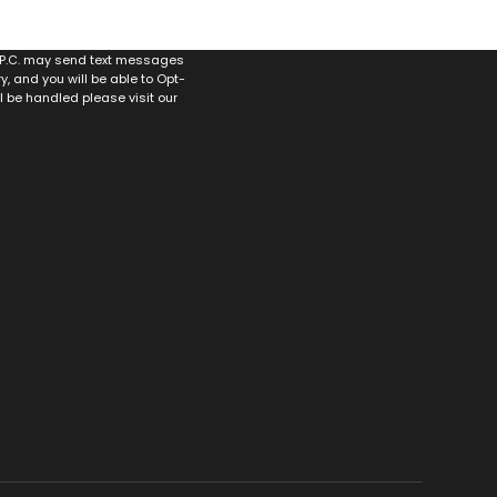
, P.C. may send text messages
 and you will be able to Opt-
ll be handled please visit our