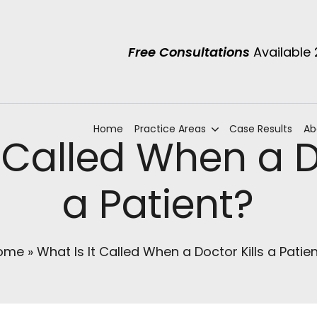
Free Consultations
Available
Home
Practice Areas
Case Results
Ab
 Called When a Do
a Patient?
ome
»
What Is It Called When a Doctor Kills a Patie