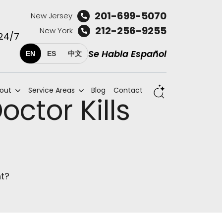
201-699-5070
New Jersey
212-256-9255
New York
 24/7
Se Habla Español
EN
ES
中文
out
Service Areas
Blog
Contact
ctor Kills
nt?