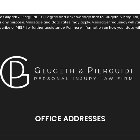
 Glugeth & Pierguidi, P.C. I agree and acknowledge that to Glugeth & Pierguidi
r any purpose. Message and data rates may apply. Message frequency will vary,
scribe or "HELP" for further assistance. For more information on how your data wi
OFFICE ADDRESSES