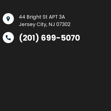
44 Bright St APT 3A
Jersey City, NJ 07302
(201) 699-5070