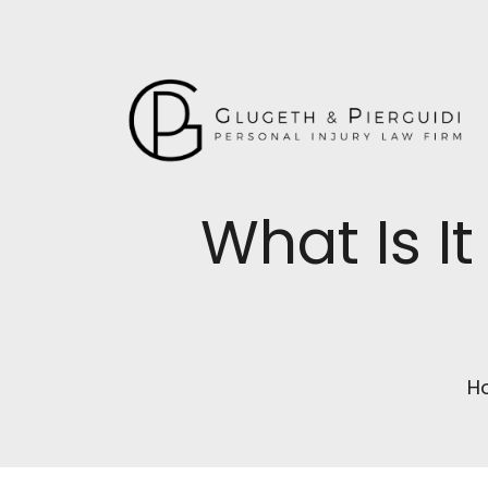
What Is It
H