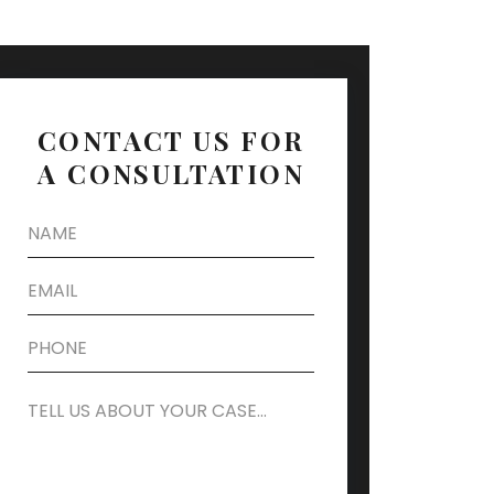
CONTACT US FOR
A CONSULTATION