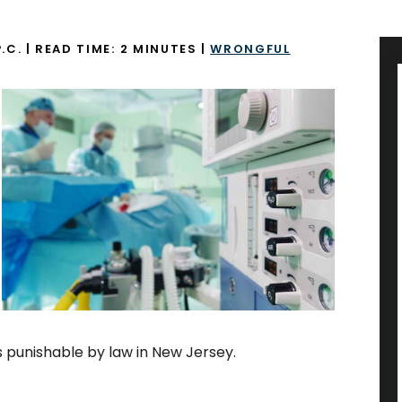
.C.
|
READ TIME:
2
MINUTES
|
WRONGFUL
is punishable by law in New Jersey.