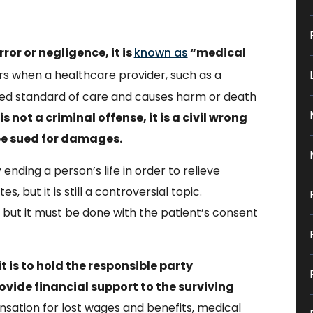
rror or negligence, it is
known as
“medical
s when a healthcare provider, such as a
ted standard of care and causes harm or death
 not a criminal offense, it is a civil wrong
be sued for damages.
 ending a person’s life in order to relieve
s, but it is still a controversial topic.
but it must be done with the patient’s consent
 is to hold the responsible party
ovide financial support to the surviving
sation for lost wages and benefits, medical