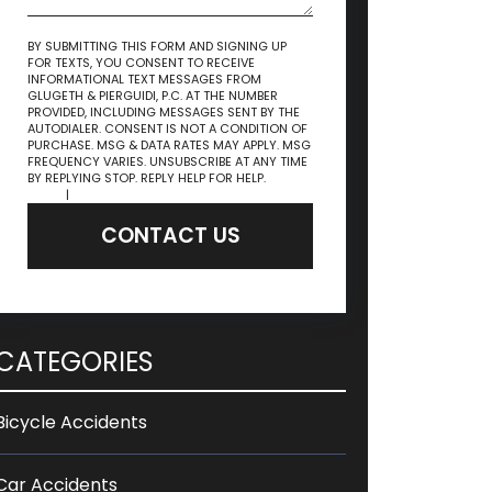
BY SUBMITTING THIS FORM AND SIGNING UP
FOR TEXTS, YOU CONSENT TO RECEIVE
INFORMATIONAL TEXT MESSAGES FROM
GLUGETH & PIERGUIDI, P.C. AT THE NUMBER
PROVIDED, INCLUDING MESSAGES SENT BY THE
AUTODIALER. CONSENT IS NOT A CONDITION OF
PURCHASE. MSG & DATA RATES MAY APPLY. MSG
FREQUENCY VARIES. UNSUBSCRIBE AT ANY TIME
BY REPLYING STOP. REPLY HELP FOR HELP.
Privacy
Policy
|
Terms & Conditions
CONTACT US
CATEGORIES
Bicycle Accidents
Car Accidents