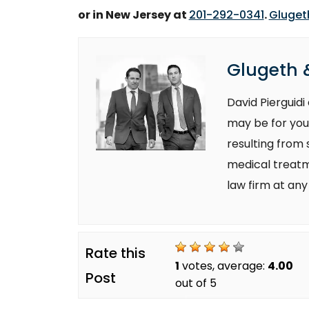
or in New Jersey at
201-292-0341
.
Glugeth
Glugeth &
David Pierguid
may be for you
resulting from
medical treatm
law firm at any
Rate this
1
votes, average:
4.00
Post
out of 5