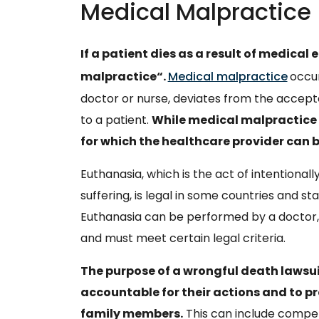
Medical Malpractice
If a patient dies as a result of medical e
malpractice“.
Medical malpractice
occur
doctor or nurse, deviates from the accep
to a patient.
While medical malpractice is
for which the healthcare provider can 
Euthanasia, which is the act of intentionally
suffering, is legal in some countries and state
Euthanasia can be performed by a doctor, 
and must meet certain legal criteria.
The purpose of a wrongful death lawsuit
accountable for their actions and to pr
family members.
This can include compen