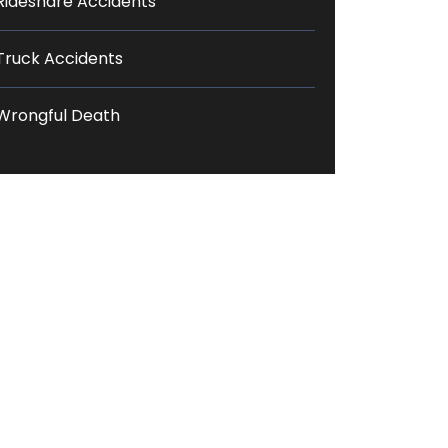
Rideshare Accidents
Truck Accidents
Wrongful Death