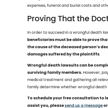
expenses, funeral and burial costs and ot
Proving That the Doc
In order to succeed in a wrongful death law
beneficiaries must be able to prove th
the cause of the deceased person’s dea
damages suffered by the plaintiffs
.
Wrongful death lawsuits can be complex
surviving family members.
However, payi
medical treatment and gathering all rele
family determine whether wrongful death w
To schedule your free consultation to 
assist you, please
send us a message
or