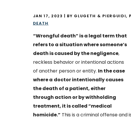
JAN 17, 2023
| BY GLUGETH & PIERGUIDI, P
DEATH
“Wrongful death” is a legal term that
refers to a situation where someone’s
death is caused by the negligence
,
reckless behavior or intentional actions
of another person or entity.
In the case
where a
doctor intentionally causes
the death of a patient, either
through action or by withholding
treatment, it is called “medical
homicide.”
This is a criminal offense and 