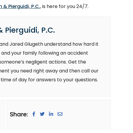
 & Pierguidi, P.C.
, is here for you 24/7.
 Pierguidi, P.C.
i and Jared Glugeth understand how hard it
 and your family following an accident
 someone’s negligent actions. Get the
ent you need right away and then call our
 time of day for answers to your questions.
Share: