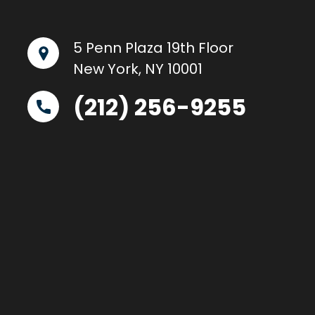
5 Penn Plaza 19th Floor
New York, NY 10001
(212) 256-9255