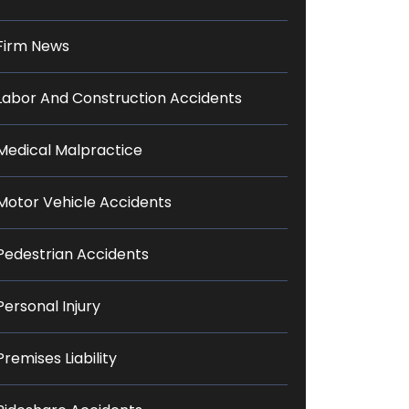
Firm News
Labor And Construction Accidents
Medical Malpractice
Motor Vehicle Accidents
Pedestrian Accidents
Personal Injury
Premises Liability