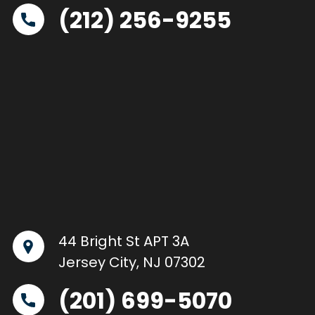
(212) 256-9255
44 Bright St APT 3A
Jersey City, NJ 07302
(201) 699-5070