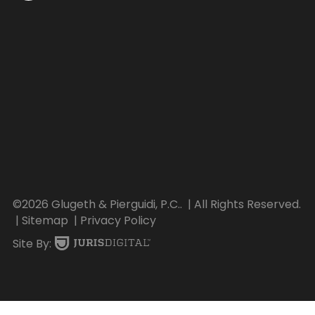
©2026 Glugeth & Pierguidi, P.C..
| All Rights Reserved.
| Sitemap
| Privacy Policy
Site By: