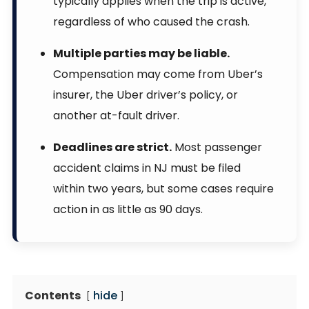
typically applies when the trip is active,
regardless of who caused the crash.
Multiple parties may be liable.
Compensation may come from Uber’s
insurer, the Uber driver’s policy, or
another at-fault driver.
Deadlines are strict.
Most passenger
accident claims in NJ must be filed
within two years, but some cases require
action in as little as 90 days.
Contents
hide