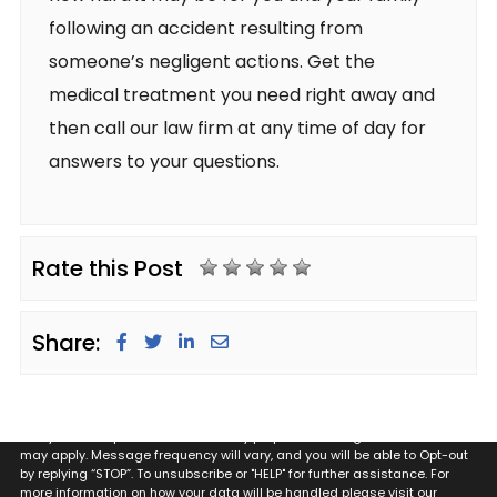
following an accident resulting from
someone’s negligent actions. Get the
medical treatment you need right away and
then call our law firm at any time of day for
answers to your questions.
Rate this Post
Share:
By providing my phone number to Glugeth & Pierguidi, P.C. I agree and
acknowledge that to Glugeth & Pierguidi, P.C. may send text messages
to my wireless phone number for any purpose. Message and data rates
may apply. Message frequency will vary, and you will be able to Opt-out
by replying “STOP”. To unsubscribe or "HELP" for further assistance. For
more information on how your data will be handled please visit our