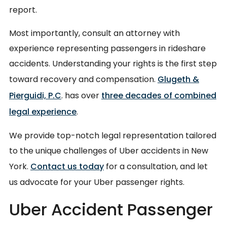
report.
Most importantly, consult an attorney with
experience representing passengers in rideshare
accidents. Understanding your rights is the first step
toward recovery and compensation.
Glugeth &
Pierguidi, P.C
. has over
three decades of combined
legal experience
.
We provide top-notch legal representation tailored
to the unique challenges of Uber accidents in New
York.
Contact us today
for a consultation, and let
us advocate for your Uber passenger rights.
Uber Accident Passenger