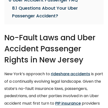
8.1
Questions About Your Uber
Passenger Accident?
No-Fault Laws and Uber
Accident Passenger
Rights in New Jersey
New York’s approach to
rideshare accidents
is part
of a continually evolving legal landscape. Given the
state’s no-fault insurance laws, passengers,
pedestrians, and other parties involved in an Uber
accident must first turn to
PIP insurance
providers