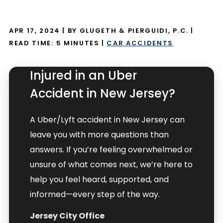
APR 17, 2024
| BY GLUGETH & PIERGUIDI, P.C.
|
READ TIME:
5
MINUTES
|
CAR ACCIDENTS
Injured in an Uber
Accident in New Jersey?
A Uber/Lyft accident in New Jersey can
leave you with more questions than
answers. If you’re feeling overwhelmed or
unsure of what comes next, we’re here to
help you feel heard, supported, and
informed—every step of the way.
Jersey City Office