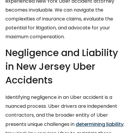
experienced New York Uber accident attorney
becomes invaluable. We can navigate the
complexities of insurance claims, evaluate the
potential for litigation, and advocate for your
maximum compensation.
Negligence and Liability
in New Jersey Uber
Accidents
Identifying negligence in an Uber accident is a
nuanced process. Uber drivers are independent
contractors, and the broader entity of Uber
presents unique challenges in
determining liability
.