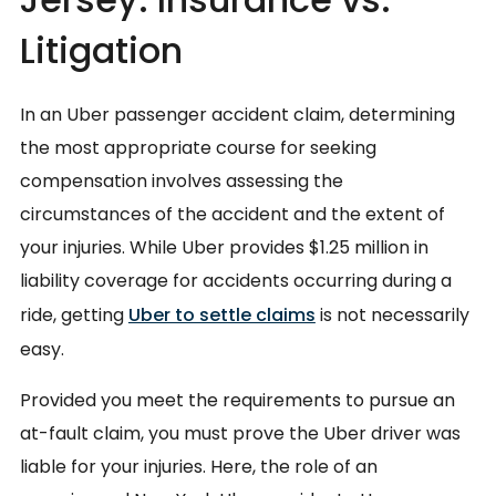
Litigation
In an Uber passenger accident claim, determining
the most appropriate course for seeking
compensation involves assessing the
circumstances of the accident and the extent of
your injuries. While Uber provides $1.25 million in
liability coverage for accidents occurring during a
ride, getting
Uber to settle claims
is not necessarily
easy.
Provided you meet the requirements to pursue an
at-fault claim, you must prove the Uber driver was
liable for your injuries. Here, the role of an