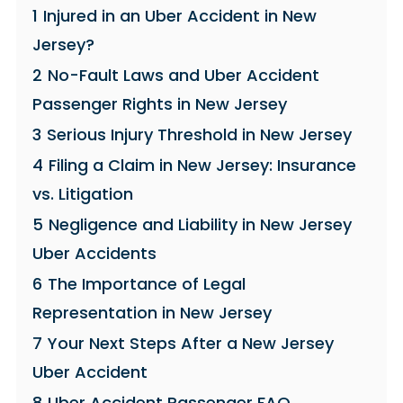
1
Injured in an Uber Accident in New
Jersey?
2
No-Fault Laws and Uber Accident
Passenger Rights in New Jersey
3
Serious Injury Threshold in New Jersey
4
Filing a Claim in New Jersey: Insurance
vs. Litigation
5
Negligence and Liability in New Jersey
Uber Accidents
6
The Importance of Legal
Representation in New Jersey
7
Your Next Steps After a New Jersey
Uber Accident
8
Uber Accident Passenger FAQ