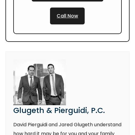
Call Now
Glugeth & Pierguidi, P.C.
David Pierguidi and Jared Glugeth understand
how hard it may be for you and your family