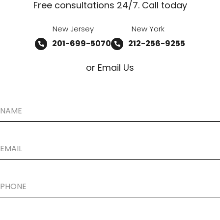
Free consultations 24/7. Call today
New Jersey
New York
201-699-5070
212-256-9255
or Email Us