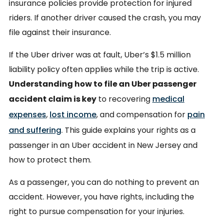
insurance policies provide protection for injured
riders. If another driver caused the crash, you may
file against their insurance.
If the Uber driver was at fault, Uber’s $1.5 million
liability policy often applies while the trip is active.
Understanding how to file an Uber passenger
accident claim is key
to recovering
medical
expenses
,
lost income
, and compensation for
pain
and suffering
. This guide explains your rights as a
passenger in an Uber accident in New Jersey and
how to protect them.
As a passenger, you can do nothing to prevent an
accident. However, you have rights, including the
right to pursue compensation for your injuries.