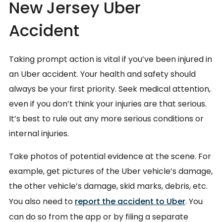
New Jersey Uber
Accident
Taking prompt action is vital if you’ve been injured in
an Uber accident. Your health and safety should
always be your first priority. Seek medical attention,
even if you don’t think your injuries are that serious.
It’s best to rule out any more serious conditions or
internal injuries.
Take photos of potential evidence at the scene. For
example, get pictures of the Uber vehicle’s damage,
the other vehicle’s damage, skid marks, debris, etc.
You also need to
report the accident to Uber
. You
can do so from the app or by filing a separate