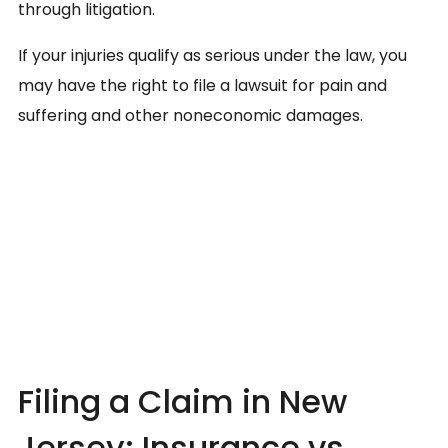
through litigation.
If your injuries qualify as serious under the law, you
may have the right to file a lawsuit for pain and
suffering and other noneconomic damages.
Filing a Claim in New
Jersey: Insurance vs.