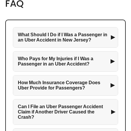
FAQ
What Should I Do if I Was a Passenger in
▶
an Uber Accident in New Jersey?
Who Pays for My Injuries if I Was a
▶
Passenger in an Uber Accident?
How Much Insurance Coverage Does
▶
Uber Provide for Passengers?
Can I File an Uber Passenger Accident
▶
Claim if Another Driver Caused the
Crash?