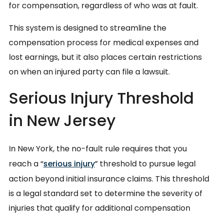
for compensation, regardless of who was at fault.
This system is designed to streamline the
compensation process for medical expenses and
lost earnings, but it also places certain restrictions
on when an injured party can file a lawsuit.
Serious Injury Threshold
in New Jersey
In New York, the no-fault rule requires that you
reach a “
serious injury
” threshold to pursue legal
action beyond initial insurance claims. This threshold
is a legal standard set to determine the severity of
injuries that qualify for additional compensation