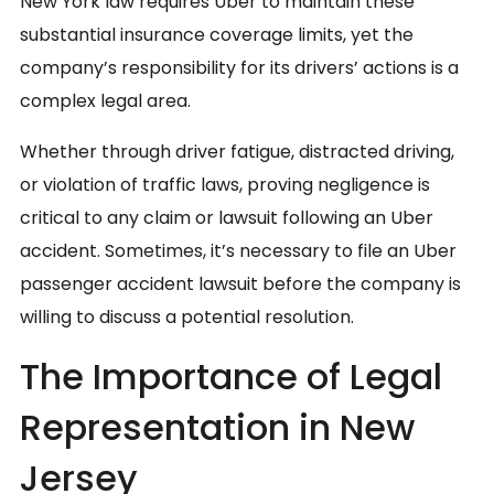
New York law requires Uber to maintain these
substantial insurance coverage limits, yet the
company’s responsibility for its drivers’ actions is a
complex legal area.
Whether through driver fatigue, distracted driving,
or violation of traffic laws, proving negligence is
critical to any claim or lawsuit following an Uber
accident. Sometimes, it’s necessary to file an Uber
passenger accident lawsuit before the company is
willing to discuss a potential resolution.
The Importance of Legal
Representation in New
Jersey