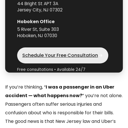
44 Bright St APT 3A
Jersey City, NJ 07302
Hoboken Office
5 River St, Suite 303
Hoboken, NJ 07030
Schedule Your Free Consultation
Free consultations • Available 24/7
If you’re thinking, “
I was a passenger in an Uber
accident — what happens now?
” you’re not alone.
Passengers often suffer serious injuries and
confusion about who is responsible for their bills.
The good news is that New Jersey law and Uber’s