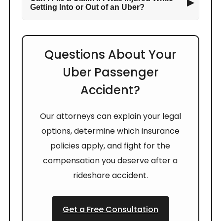
▶
Getting Into or Out of an Uber?
Questions About Your
Uber Passenger
Accident?
Our attorneys can explain your legal
options, determine which insurance
policies apply, and fight for the
compensation you deserve after a
rideshare accident.
Get a Free Consultation