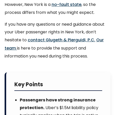
However, New York is a
no-fault state
, so the
process differs from what you might expect.
If you have any questions or need guidance about
your Uber passenger rights in New York, don’t
hesitate to
contact Glugeth & Pierguidi, P.C.
Our
team
is here to provide the support and
information you need during this process.
Key Points
Passengers have strong insurance
protection.
Uber’s $1.5M liability policy