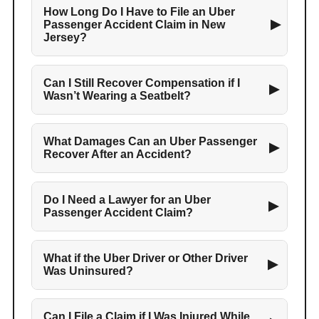
How Long Do I Have to File an Uber
▶
Passenger Accident Claim in New
Jersey?
Can I Still Recover Compensation if I
▶
Wasn’t Wearing a Seatbelt?
What Damages Can an Uber Passenger
▶
Recover After an Accident?
Do I Need a Lawyer for an Uber
▶
Passenger Accident Claim?
What if the Uber Driver or Other Driver
▶
Was Uninsured?
Can I File a Claim if I Was Injured While