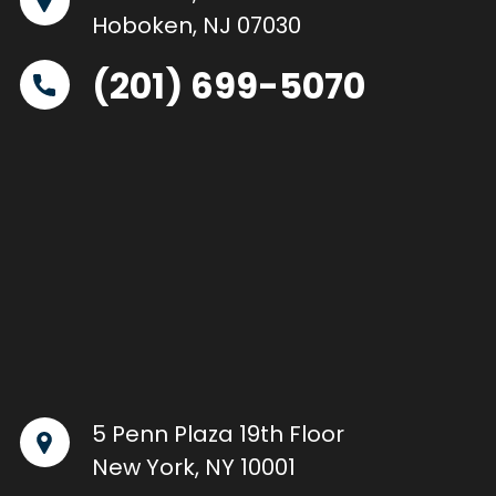
Hoboken, NJ 07030
(201) 699-5070
5 Penn Plaza 19th Floor
New York, NY 10001