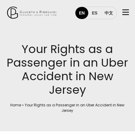
EN
ES
中文
Your Rights as a
Passenger in an Uber
Accident in New
Jersey
Home
»
Your Rights as a Passenger in an Uber Accident in New
Jersey