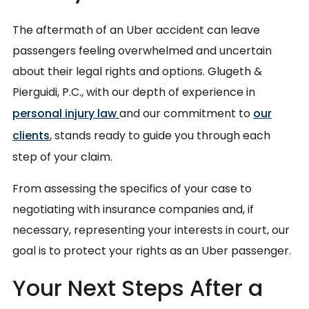
The aftermath of an Uber accident can leave
passengers feeling overwhelmed and uncertain
about their legal rights and options. Glugeth &
Pierguidi, P.C., with our depth of experience in
personal injury law
and our commitment to
our
clients
, stands ready to guide you through each
step of your claim.
From assessing the specifics of your case to
negotiating with insurance companies and, if
necessary, representing your interests in court, our
goal is to protect your rights as an Uber passenger.
Your Next Steps After a