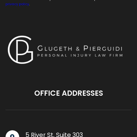
privacy policy
.
OFFICE ADDRESSES
5 River St, Suite 303