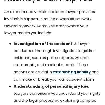
An experienced vehicle accident lawyer provides
invaluable support in multiple ways as you work
toward recovery. Some key areas where your
lawyer assists you include:
Investigation of the accident.
A lawyer
conducts a thorough investigation to gather
evidence, such as police reports, witness
statements, and medical records. These
actions are crucial in
establishing liability
and
can make or break your car accident claim.
Understanding of personal injury law.
Lawyers can ensure you understand your rights
and the legal process by explaining complex