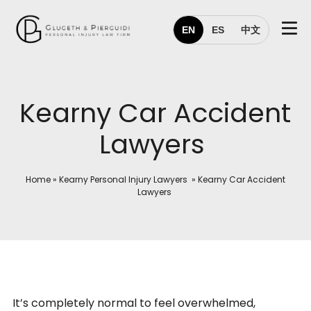
EN
ES
中文
Kearny Car Accident
Lawyers
Home
»
Kearny Personal Injury Lawyers
»
Kearny Car Accident
Lawyers
It’s completely normal to feel overwhelmed,