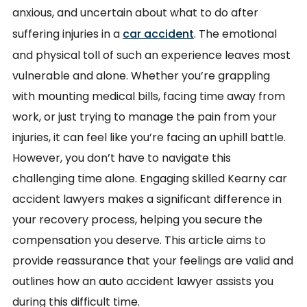
anxious, and uncertain about what to do after
suffering injuries in a
car accident
. The emotional
and physical toll of such an experience leaves most
vulnerable and alone. Whether you’re grappling
with mounting medical bills, facing time away from
work, or just trying to manage the pain from your
injuries, it can feel like you’re facing an uphill battle.
However, you don’t have to navigate this
challenging time alone. Engaging skilled Kearny car
accident lawyers makes a significant difference in
your recovery process, helping you secure the
compensation you deserve. This article aims to
provide reassurance that your feelings are valid and
outlines how an auto accident lawyer assists you
during this difficult time.