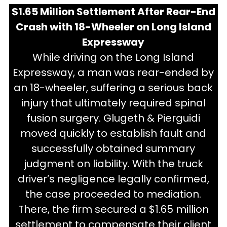
$1.65 Million Settlement After Rear-End
Crash with 18-Wheeler on Long Island
Expressway
While driving on the Long Island
Expressway, a man was rear-ended by
an 18-wheeler, suffering a serious back
injury that ultimately required spinal
fusion surgery. Glugeth & Pierguidi
moved quickly to establish fault and
successfully obtained summary
judgment on liability. With the truck
driver’s negligence legally confirmed,
the case proceeded to mediation.
There, the firm secured a $1.65 million
settlement to compensate their client