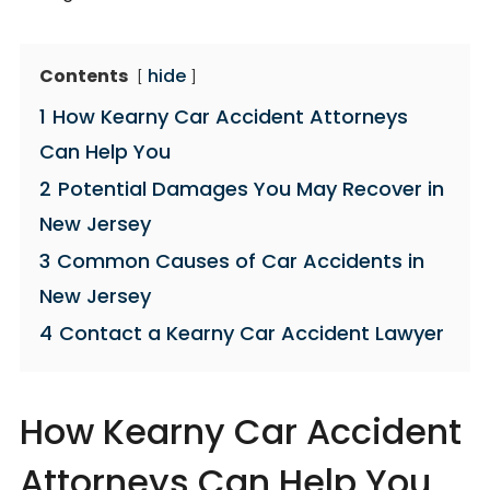
Contents
hide
1
How Kearny Car Accident Attorneys
Can Help You
2
Potential Damages You May Recover in
New Jersey
3
Common Causes of Car Accidents in
New Jersey
4
Contact a Kearny Car Accident Lawyer
How Kearny Car Accident
Attorneys Can Help You