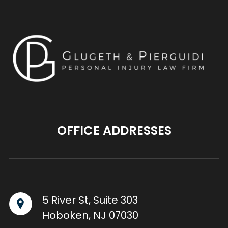
OFFICE ADDRESSES
5 River St, Suite 303
Hoboken, NJ 07030