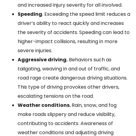
and increased injury severity for all involved.
Speeding
. Exceeding the speed limit reduces a
driver’s ability to react quickly and increases
the severity of accidents. Speeding can lead to
higher-impact collisions, resulting in more
severe injuries.
Aggressive driving.
Behaviors such as
tailgating, weaving in and out of traffic, and
road rage create dangerous driving situations.
This type of driving provokes other drivers,
escalating tensions on the road.
Weather conditions.
Rain, snow, and fog
make roads slippery and reduce visibility,
contributing to accidents. Awareness of
weather conditions and adjusting driving