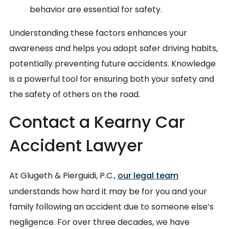
behavior are essential for safety.
Understanding these factors enhances your
awareness and helps you adopt safer driving habits,
potentially preventing future accidents. Knowledge
is a powerful tool for ensuring both your safety and
the safety of others on the road.
Contact a Kearny Car
Accident Lawyer
At Glugeth & Pierguidi, P.C.,
our legal team
understands how hard it may be for you and your
family following an accident due to someone else’s
negligence. For over three decades, we have