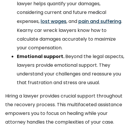
lawyer helps quantify your damages,
considering current and future medical
expenses,
lost wages
, and
pain and suffering
.
Kearny car wreck lawyers know how to
calculate damages accurately to maximize
your compensation.
Emotional support.
Beyond the legal aspects,
lawyers provide emotional support. They
understand your challenges and reassure you
that frustration and stress are usual.
Hiring a lawyer provides crucial support throughout
the recovery process. This multifaceted assistance
empowers you to focus on healing while your
attorney handles the complexities of your case.