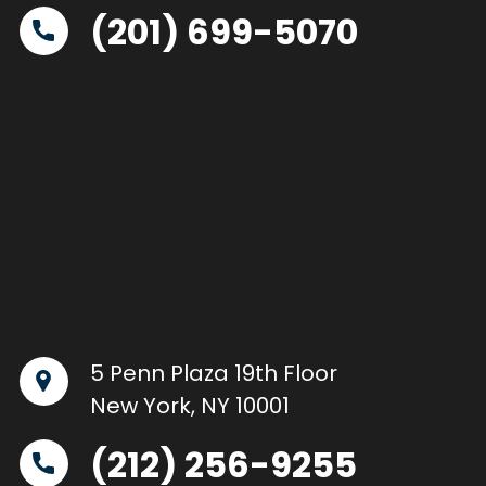
(201) 699-5070
5 Penn Plaza 19th Floor
New York, NY 10001
(212) 256-9255