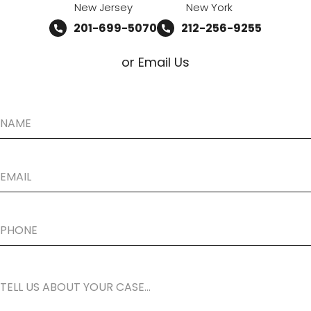
New Jersey
New York
201-699-5070
212-256-9255
or Email Us