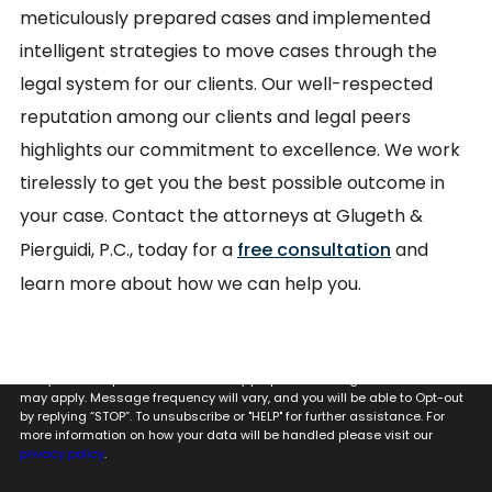
meticulously prepared cases and implemented
intelligent strategies to move cases through the
legal system for our clients. Our well-respected
reputation among our clients and legal peers
highlights our commitment to excellence. We work
tirelessly to get you the best possible outcome in
your case. Contact the attorneys at Glugeth &
Pierguidi, P.C., today for a
free consultation
and
learn more about how we can help you.
By providing my phone number to Glugeth & Pierguidi, P.C. I agree and
acknowledge that to Glugeth & Pierguidi, P.C. may send text messages
to my wireless phone number for any purpose. Message and data rates
may apply. Message frequency will vary, and you will be able to Opt-out
by replying “STOP”. To unsubscribe or "HELP" for further assistance. For
more information on how your data will be handled please visit our
privacy policy
.