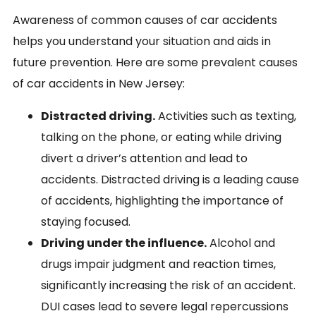
Awareness of common causes of car accidents
helps you understand your situation and aids in
future prevention. Here are some prevalent causes
of car accidents in New Jersey:
Distracted driving.
Activities such as texting,
talking on the phone, or eating while driving
divert a driver’s attention and lead to
accidents. Distracted driving is a leading cause
of accidents, highlighting the importance of
staying focused.
Driving under the influence.
Alcohol and
drugs impair judgment and reaction times,
significantly increasing the risk of an accident.
DUI cases lead to severe legal repercussions