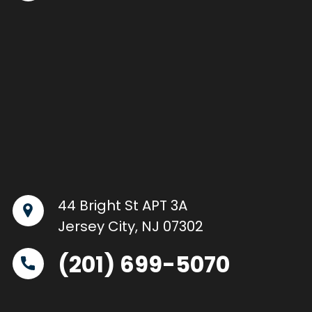
44 Bright St APT 3A
Jersey City, NJ 07302
(201) 699-5070