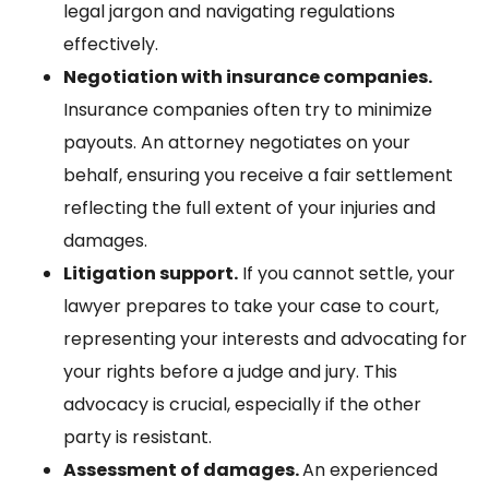
legal jargon and navigating regulations
effectively.
Negotiation with insurance companies.
Insurance companies often try to minimize
payouts. An attorney negotiates on your
behalf, ensuring you receive a fair settlement
reflecting the full extent of your injuries and
damages.
Litigation support.
If you cannot settle, your
lawyer prepares to take your case to court,
representing your interests and advocating for
your rights before a judge and jury. This
advocacy is crucial, especially if the other
party is resistant.
Assessment of damages.
An experienced