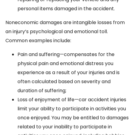
personal items damaged in the accident.
Noneconomic damages are intangible losses from
an injury’s psychological and emotional toll.
Common examples include:
Pain and suffering—compensates for the
physical pain and emotional distress you
experience as a result of your injuries and is
often calculated based on severity and
duration of suffering;
Loss of enjoyment of life—car accident injuries
limit your ability to participate in activities you
once enjoyed. You may be entitled to damages
related to your inability to participate in