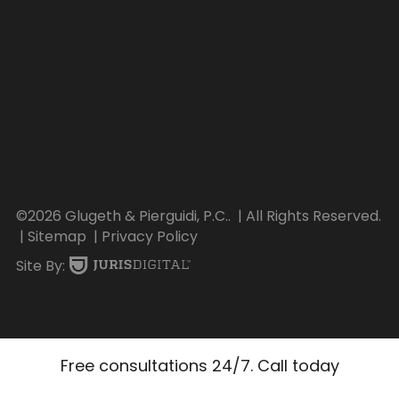
©2026 Glugeth & Pierguidi, P.C..
| All Rights Reserved.
| Sitemap
| Privacy Policy
Site By:
Free consultations 24/7. Call today