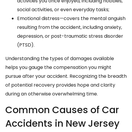
activities you once enjoyed, including hobbies,
social activities, or even everyday tasks;
Emotional distress—covers the mental anguish
resulting from the accident, including anxiety,
depression, or post-traumatic stress disorder
(PTSD).
Understanding the types of damages available
helps you gauge the compensation you might
pursue after your accident. Recognizing the breadth
of potential recovery provides hope and clarity
during an otherwise overwhelming time.
Common Causes of Car
Accidents in New Jersey