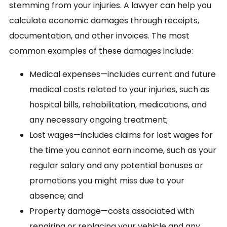
stemming from your injuries. A lawyer can help you
calculate economic damages through receipts,
documentation, and other invoices. The most
common examples of these damages include:
Medical expenses—includes current and future
medical costs related to your injuries, such as
hospital bills, rehabilitation, medications, and
any necessary ongoing treatment;
Lost wages—includes claims for lost wages for
the time you cannot earn income, such as your
regular salary and any potential bonuses or
promotions you might miss due to your
absence; and
Property damage—costs associated with
repairing or replacing your vehicle and any