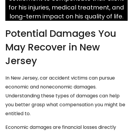
for his injuries, medical treatment, and
long-term impact on his quality of life.
Potential Damages You
May Recover in New
Jersey
In New Jersey, car accident victims can pursue
economic and noneconomic damages.
Understanding these types of damages can help
you better grasp what compensation you might be
entitled to.
Economic damages are financial losses directly