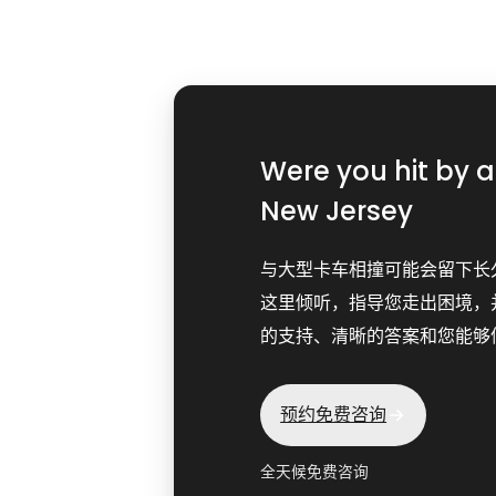
Were you hit by 
New Jersey
与大型卡车相撞可能会留下长
这里倾听，指导您走出困境，
的支持、清晰的答案和您能够
预约免费咨询
全天候免费咨询