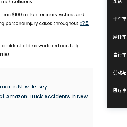
车祸
ruck collisions.
an $100 million for injury victims and
卡车事
ng personal injury cases throughout
新泽
摩托车
accident claims work and can help
rties.
自行车
劳动与
ruck in New Jersey
医疗事
f Amazon Truck Accidents in New