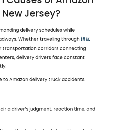
n New Jersey?
manding delivery schedules while
adways. Whether traveling through
纽瓦
or transportation corridors connecting
enters, delivery drivers face constant
ly.
 to Amazon delivery truck accidents.
ir a driver’s judgment, reaction time, and