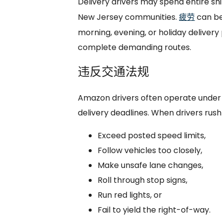
Delivery drivers may spend entire sh
New Jersey communities.
疲劳
can be
morning, evening, or holiday delivery
complete demanding routes.
违反交通法规
Amazon drivers often operate under 
delivery deadlines. When drivers rush
Exceed posted speed limits,
Follow vehicles too closely,
Make unsafe lane changes,
Roll through stop signs,
Run red lights, or
Fail to yield the right-of-way.