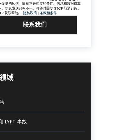
器发送的短信。同意不是购买的条件。信息和数据费率
用。信息发送频率不一。可随时回复 STOP 取消订阅。
ELP 获取帮助。.
隐私政策
|
条款和条件
联系我们
领域
害
和 LYFT 事故