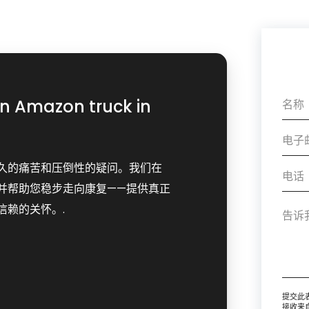
an Amazon truck in
久的痛苦和压倒性的疑问。我们在
并帮助您稳步走向康复——提供真正
信赖的关怀。.
提交此
接收来自 