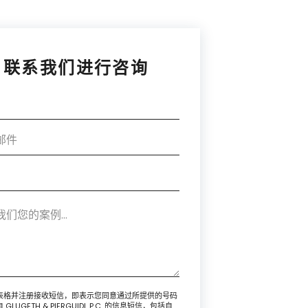
联系我们进行咨询
表格并注册接收短信，即表示您同意通过所提供的号码
GLUGETH & PIERGUIDI, P.C. 的信息短信，包括自