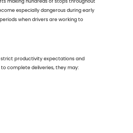
ifts making hundreds of stops throughout
come especially dangerous during early
 periods when drivers are working to
strict productivity expectations and
 to complete deliveries, they may: