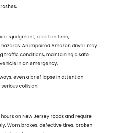
crashes.
ver’s judgment, reaction time,
ze hazards. An impaired Amazon driver may
g traffic conditions, maintaining a safe
e vehicle in an emergency.
ays, even a brief lapse in attention
erious collision.
 hours on New Jersey roads and require
y. Worn brakes, defective tires, broken