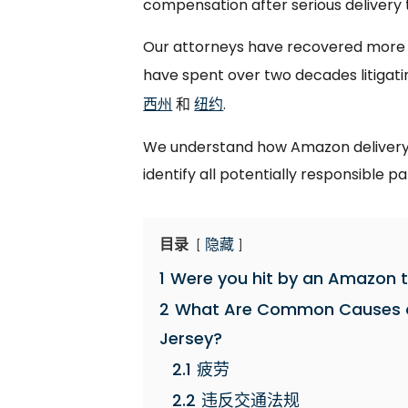
compensation after serious delivery t
Our attorneys have recovered more th
have spent over two decades litigati
西州
和
纽约
.
We understand how Amazon delivery 
identify all potentially responsible pa
目录
隐藏
1
Were you hit by an Amazon t
2
What Are Common Causes o
Jersey?
2.1
疲劳
2.2
违反交通法规