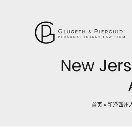
New Jers
首页
»
新泽西州