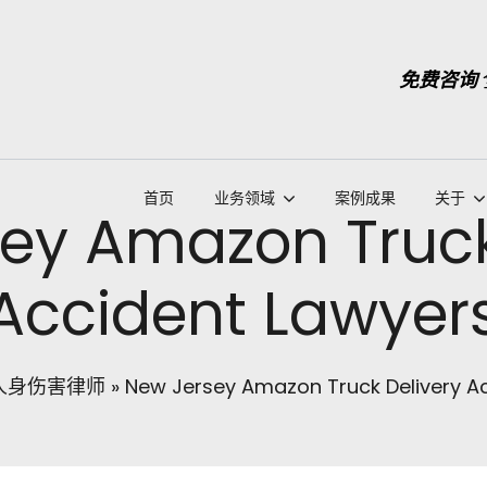
免费咨询
首页
业务领域
案例成果
关于
ey Amazon Truck
Accident Lawyer
人身伤害律师
»
New Jersey Amazon Truck Delivery A