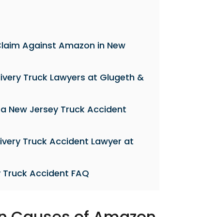
 a Claim Against Amazon in New
ivery Truck Lawyers at Glugeth &
 a New Jersey Truck Accident
ivery Truck Accident Lawyer at
 Truck Accident FAQ
 Causes of Amazon