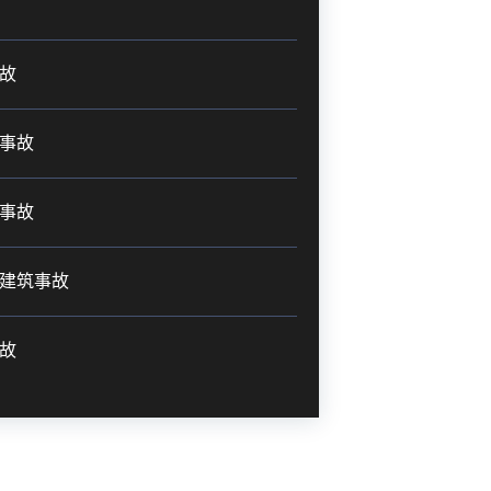
故
事故
事故
建筑事故
故