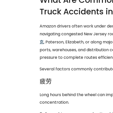
Truck Accidents i
Amazon drivers often work under de
navigating congested New Jersey ro
克
, Paterson, Elizabeth, or along maj
ports, warehouses, and distribution c
pressure to complete routes efficient
Several factors commonly contribute
疲劳
Long hours behind the wheel can impa
concentration.