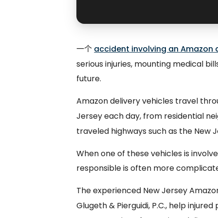
一个
accident involving an Amazon d
serious injuries, mounting medical bil
future.
Amazon delivery vehicles travel thr
Jersey each day, from residential n
traveled highways such as the New J
When one of these vehicles is involve
responsible is often more complicate
The experienced New Jersey Amazon 
Glugeth & Pierguidi, P.C., help injur