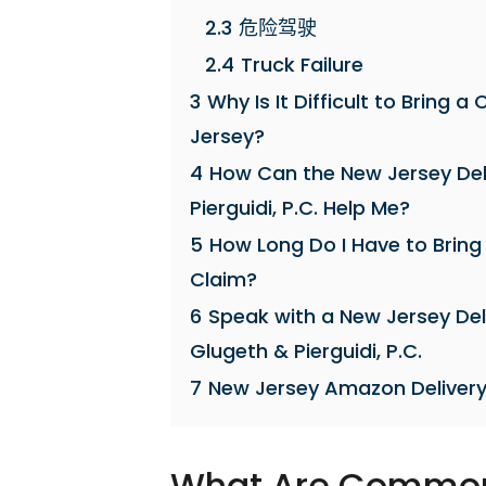
2.3
危险驾驶
2.4
Truck Failure
3
Why Is It Difficult to Bring
Jersey?
4
How Can the New Jersey Del
Pierguidi, P.C. Help Me?
5
How Long Do I Have to Bring
Claim?
6
Speak with a New Jersey Del
Glugeth & Pierguidi, P.C.
7
New Jersey Amazon Delivery
What Are Common