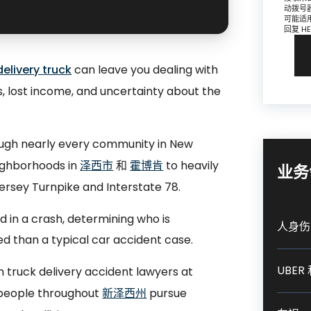
动拨号
可能适
回复 H
elivery truck
can leave you dealing with
ls, lost income, and uncertainty about the
ough nearly every community in New
eighborhoods in
泽西市
和
霍博肯
to heavily
业务
ersey Turnpike and Interstate 78.
d in a crash, determining who is
人身伤
d than a typical car accident case.
UBER 
truck delivery accident lawyers at
ed people throughout
新泽西州
pursue