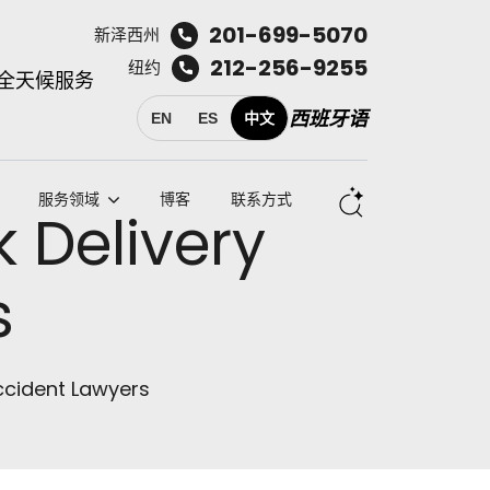
201-699-5070
新泽西州
212-256-9255
纽约
全天候服务
西班牙语
EN
ES
中文
服务领域
博客
联系方式
 Delivery
s
ccident Lawyers