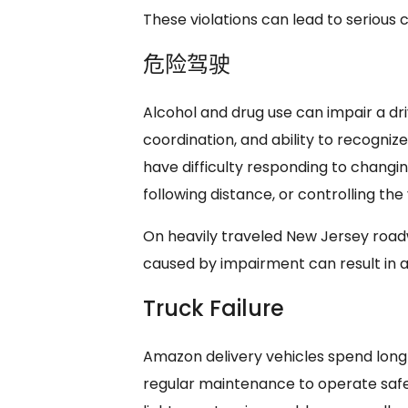
These violations can lead to serious 
危险驾驶
Alcohol and drug use can impair a dri
coordination, and ability to recogni
have difficulty responding to changin
following distance, or controlling th
On heavily traveled New Jersey roadw
caused by impairment can result in a s
Truck Failure
Amazon delivery vehicles spend long
regular maintenance to operate safel