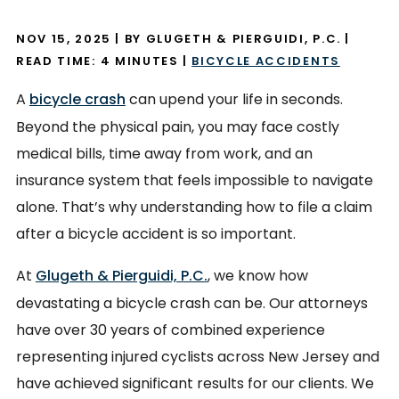
NOV 15, 2025
| BY GLUGETH & PIERGUIDI, P.C.
|
READ TIME:
4
MINUTES
|
BICYCLE ACCIDENTS
A
bicycle crash
can upend your life in seconds.
Beyond the physical pain, you may face costly
medical bills, time away from work, and an
insurance system that feels impossible to navigate
alone. That’s why understanding how to file a claim
after a bicycle accident is so important.
At
Glugeth & Pierguidi, P.C.
, we know how
devastating a bicycle crash can be. Our attorneys
have over 30 years of combined experience
representing injured cyclists across New Jersey and
have achieved significant results for our clients. We