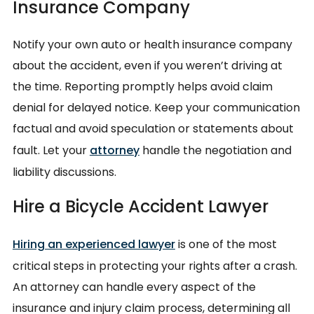
Insurance Company
Notify your own auto or health insurance company
about the accident, even if you weren’t driving at
the time. Reporting promptly helps avoid claim
denial for delayed notice. Keep your communication
factual and avoid speculation or statements about
fault. Let your
attorney
handle the negotiation and
liability discussions.
Hire a Bicycle Accident Lawyer
Hiring an experienced lawyer
is one of the most
critical steps in protecting your rights after a crash.
An attorney can handle every aspect of the
insurance and injury claim process, determining all