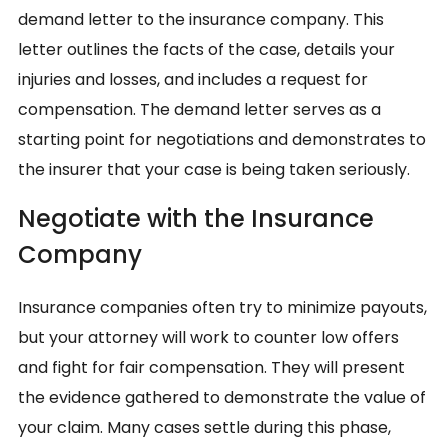
demand letter to the insurance company. This
letter outlines the facts of the case, details your
injuries and losses, and includes a request for
compensation. The demand letter serves as a
starting point for negotiations and demonstrates to
the insurer that your case is being taken seriously.
Negotiate with the Insurance
Company
Insurance companies often try to minimize payouts,
but your attorney will work to counter low offers
and fight for fair compensation. They will present
the evidence gathered to demonstrate the value of
your claim. Many cases settle during this phase,