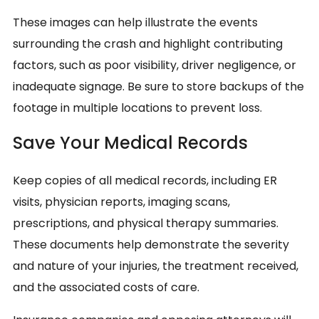
These images can help illustrate the events
surrounding the crash and highlight contributing
factors, such as poor visibility, driver negligence, or
inadequate signage. Be sure to store backups of the
footage in multiple locations to prevent loss.
Save Your Medical Records
Keep copies of all medical records, including ER
visits, physician reports, imaging scans,
prescriptions, and physical therapy summaries.
These documents help demonstrate the severity
and nature of your injuries, the treatment received,
and the associated costs of care.