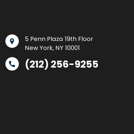
5 Penn Plaza 19th Floor
New York, NY 10001
(212) 256-9255