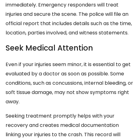
immediately. Emergency responders will treat
injuries and secure the scene. The police will file an
official report that includes details such as the time,
location, parties involved, and witness statements.
Seek Medical Attention
Even if your injuries seem minor, it is essential to get
evaluated by a doctor as soon as possible. Some
conditions, such as concussions, internal bleeding, or
soft tissue damage, may not show symptoms right
away.
Seeking treatment promptly helps with your
recovery and creates medical documentation
linking your injuries to the crash. This record will