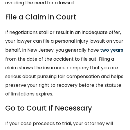
avoiding the need for a lawsuit.
File a Claim in Court
If negotiations stall or result in an inadequate offer,
your lawyer can file a personal injury lawsuit on your
behalf. In New Jersey, you generally have
two years
from the date of the accident to file suit. Filing a
claim shows the insurance company that you are
serious about pursuing fair compensation and helps
preserve your right to recovery before the statute
of limitations expires.
Go to Court If Necessary
If your case proceeds to trial, your attorney will