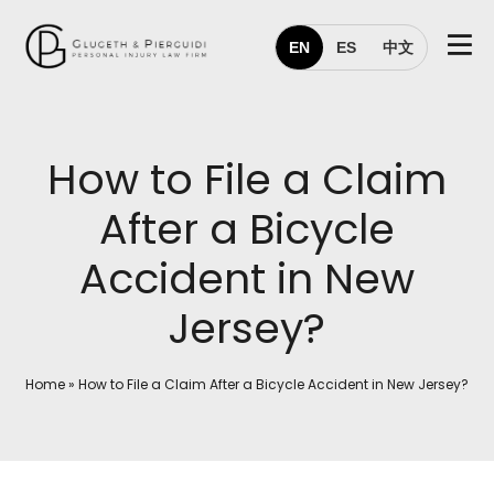
EN
ES
中文
How to File a Claim
After a Bicycle
Accident in New
Jersey?
Home
»
How to File a Claim After a Bicycle Accident in New Jersey?