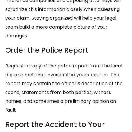
Insurance companies and opposing attorneys will
scrutinize this information closely when assessing
your claim. Staying organized will help your legal
team build a more complete picture of your
damages.
Order the Police Report
Request a copy of the police report from the local
department that investigated your accident. The
report may contain the officer’s description of the
scene, statements from both parties, witness
names, and sometimes a preliminary opinion on
fault.
Report the Accident to Your