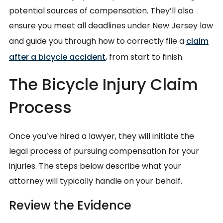
potential sources of compensation. They’ll also
ensure you meet all deadlines under New Jersey law
and guide you through how to correctly file a
claim
after a bicycle accident
, from start to finish.
The Bicycle Injury Claim
Process
Once you’ve hired a lawyer, they will initiate the
legal process of pursuing compensation for your
injuries. The steps below describe what your
attorney will typically handle on your behalf.
Review the Evidence