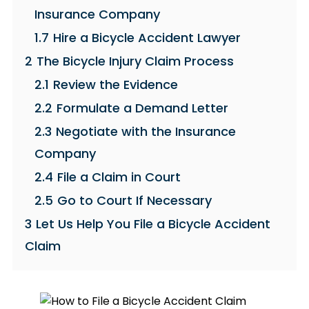
Insurance Company
1.7
Hire a Bicycle Accident Lawyer
2
The Bicycle Injury Claim Process
2.1
Review the Evidence
2.2
Formulate a Demand Letter
2.3
Negotiate with the Insurance
Company
2.4
File a Claim in Court
2.5
Go to Court If Necessary
3
Let Us Help You File a Bicycle Accident
Claim