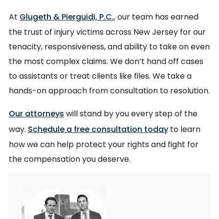
At
Glugeth & Pierguidi, P.C.
, our team has earned
the trust of injury victims across New Jersey for our
tenacity, responsiveness, and ability to take on even
the most complex claims. We don’t hand off cases
to assistants or treat clients like files. We take a
hands-on approach from consultation to resolution.
Our attorneys
will stand by you every step of the
way.
Schedule a free consultation today
to learn
how we can help protect your rights and fight for
the compensation you deserve.