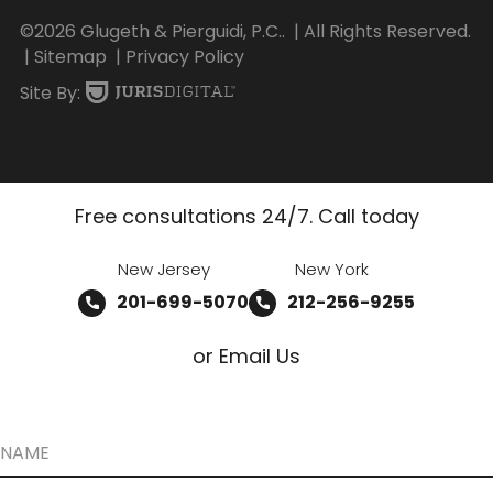
©2026 Glugeth & Pierguidi, P.C..
| All Rights Reserved.
| Sitemap
| Privacy Policy
Site By:
Free consultations 24/7. Call today
New Jersey
New York
201-699-5070
212-256-9255
or Email Us