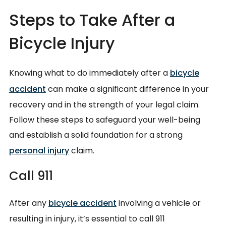
Steps to Take After a
Bicycle Injury
Knowing what to do immediately after a
bicycle
accident
can make a significant difference in your
recovery and in the strength of your legal claim.
Follow these steps to safeguard your well-being
and establish a solid foundation for a strong
personal injury
claim.
Call 911
After any
bicycle accident
involving a vehicle or
resulting in injury, it’s essential to call 911