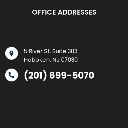
OFFICE ADDRESSES
5 River St, Suite 303
Hoboken, NJ 07030
(201) 699-5070