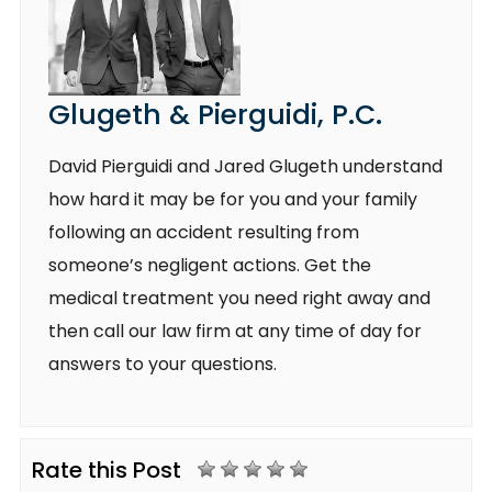
Glugeth & Pierguidi, P.C.
David Pierguidi and Jared Glugeth understand
how hard it may be for you and your family
following an accident resulting from
someone’s negligent actions. Get the
medical treatment you need right away and
then call our law firm at any time of day for
answers to your questions.
Rate this Post