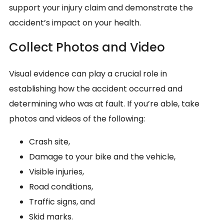
support your injury claim and demonstrate the
accident’s impact on your health.
Collect Photos and Video
Visual evidence can play a crucial role in
establishing how the accident occurred and
determining who was at fault. If you’re able, take
photos and videos of the following:
Crash site,
Damage to your bike and the vehicle,
Visible injuries,
Road conditions,
Traffic signs, and
Skid marks.