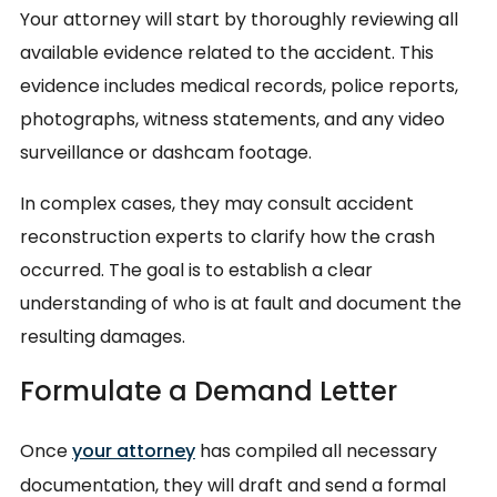
Your attorney will start by thoroughly reviewing all
available evidence related to the accident. This
evidence includes medical records, police reports,
photographs, witness statements, and any video
surveillance or dashcam footage.
In complex cases, they may consult accident
reconstruction experts to clarify how the crash
occurred. The goal is to establish a clear
understanding of who is at fault and document the
resulting damages.
Formulate a Demand Letter
Once
your attorney
has compiled all necessary
documentation, they will draft and send a formal