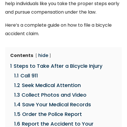
help individuals like you take the proper steps early
and pursue compensation under the law.
Here’s a complete guide on how to file a bicycle
accident claim.
Contents
hide
1
Steps to Take After a Bicycle Injury
1.1
Call 911
1.2
Seek Medical Attention
1.3
Collect Photos and Video
1.4
Save Your Medical Records
1.5
Order the Police Report
1.6
Report the Accident to Your