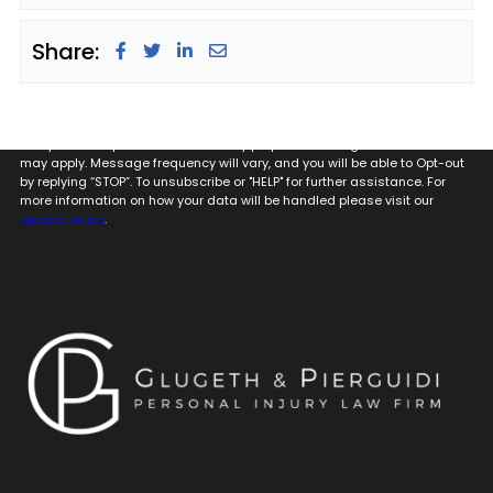
Share:
By providing my phone number to Glugeth & Pierguidi, P.C. I agree and
acknowledge that to Glugeth & Pierguidi, P.C. may send text messages
to my wireless phone number for any purpose. Message and data rates
may apply. Message frequency will vary, and you will be able to Opt-out
by replying “STOP”. To unsubscribe or "HELP" for further assistance. For
more information on how your data will be handled please visit our
privacy policy
.