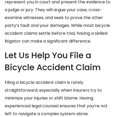
represent you in court and present the evidence to
a judge or jury. They will argue your case, cross-
examine witnesses, and seek to prove the other
party’s fault and your damages. While most bicycle
accident claims settle before trial, having a skilled
litigator can make a significant difference.
Let Us Help You File a
Bicycle Accident Claim
Filing a bicycle accident claim is rarely
straightforward, especially when insurers try to
minimize your injuries or shift blame. Having
experienced legal counsel ensures that you’re not
left to navigate a complex system alone.