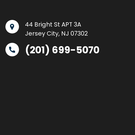
44 Bright St APT 3A
Jersey City, NJ 07302
(201) 699-5070