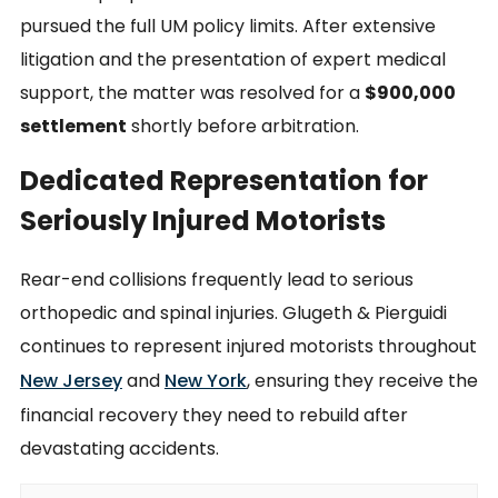
pursued the full UM policy limits. After extensive
litigation and the presentation of expert medical
support, the matter was resolved for a
$900,000
settlement
shortly before arbitration.
Dedicated Representation for
Seriously Injured Motorists
Rear-end collisions frequently lead to serious
orthopedic and spinal injuries. Glugeth & Pierguidi
continues to represent injured motorists throughout
New Jersey
and
New York
, ensuring they receive the
financial recovery they need to rebuild after
devastating accidents.