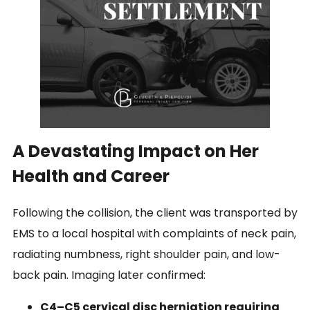
A Devastating Impact on Her
Health and Career
Following the collision, the client was transported by
EMS to a local hospital with complaints of neck pain,
radiating numbness, right shoulder pain, and low-
back pain. Imaging later confirmed:
C4–C5 cervical disc herniation requiring