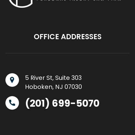
OFFICE ADDRESSES
5 River St, Suite 303
Hoboken, NJ 07030
(201) 699-5070