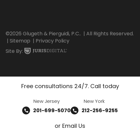
©2026 Glugeth & Pierguidi, P.C..
| All Rights Reserved.
| Sitemap
| Privacy Policy
Site By:
Free consultations 24/7. Call today
New Jersey
New York
201-699-5070
212-256-9255
or Email Us