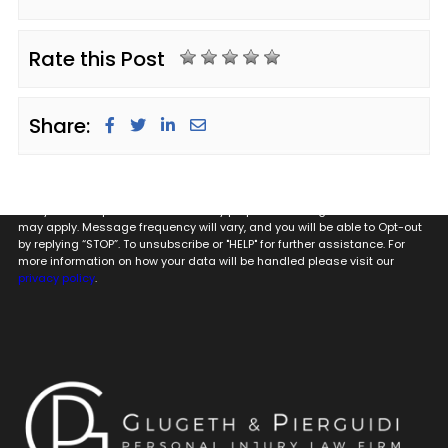
Rate this Post
Share:
By providing my phone number to Glugeth & Pierguidi, P.C. I agree and
acknowledge that to Glugeth & Pierguidi, P.C. may send text messages
to my wireless phone number for any purpose. Message and data rates
may apply. Message frequency will vary, and you will be able to Opt-out
by replying “STOP”. To unsubscribe or "HELP" for further assistance. For
more information on how your data will be handled please visit our
privacy policy
.