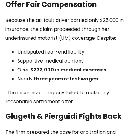
Offer Fair Compensation
Because the at-fault driver carried only $25,000 in
insurance, the claim proceeded through her
underinsured motorist (UM) coverage. Despite:
Undisputed rear-end liability
Supportive medical opinions
Over
$272,000 in medical expenses
Nearly
three years of lost wages
…the insurance company failed to make any
reasonable settlement offer.
Glugeth & Pierguidi Fights Back
The firm prepared the case for arbitration and