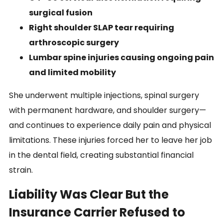
surgical fusion
Right shoulder SLAP tear requiring
arthroscopic surgery
Lumbar spine injuries causing ongoing pain
and limited mobility
She underwent multiple injections, spinal surgery
with permanent hardware, and shoulder surgery—
and continues to experience daily pain and physical
limitations. These injuries forced her to leave her job
in the dental field, creating substantial financial
strain.
Liability Was Clear But the
Insurance Carrier Refused to