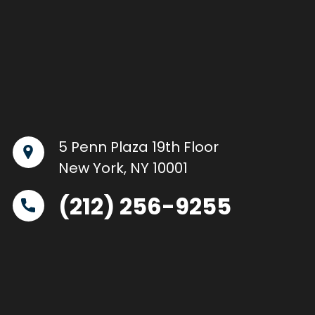
5 Penn Plaza 19th Floor
New York, NY 10001
(212) 256-9255