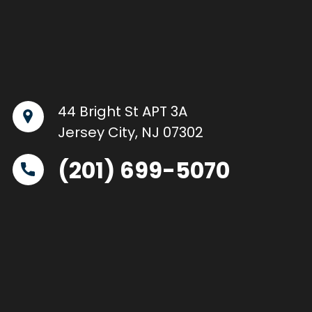
44 Bright St APT 3A
Jersey City, NJ 07302
(201) 699-5070