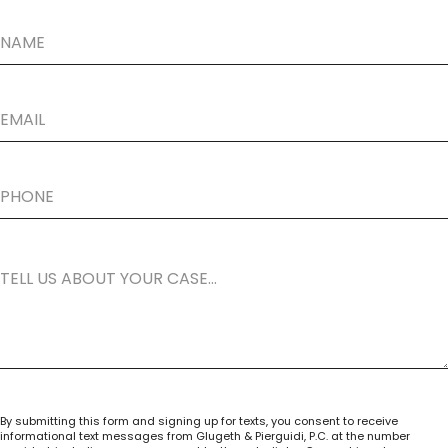
By submitting this form and signing up for texts, you consent to receive
informational text messages from Glugeth & Pierguidi, P.C. at the number