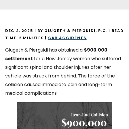
DEC 2, 2025
| BY GLUGETH & PIERGUIDI, P.C.
|
READ
TIME:
2
MINUTES
|
CAR ACCIDENTS
Glugeth & Pierguidi has obtained a
$900,000
settlement
for a New Jersey woman who suffered
significant spinal and shoulder injuries after her
vehicle was struck from behind. The force of the
collision caused immediate pain and long-term
medical complications.