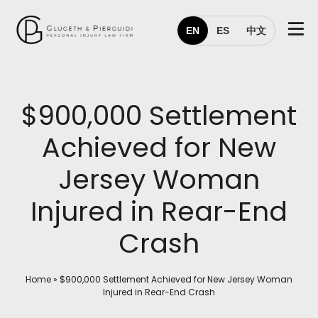
EN
ES
中文
$900,000 Settlement
Achieved for New
Jersey Woman
Injured in Rear-End
Crash
Home
»
$900,000 Settlement Achieved for New Jersey Woman
Injured in Rear-End Crash