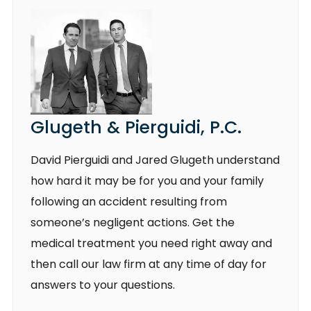
Glugeth & Pierguidi, P.C.
David Pierguidi and Jared Glugeth understand
how hard it may be for you and your family
following an accident resulting from
someone’s negligent actions. Get the
medical treatment you need right away and
then call our law firm at any time of day for
answers to your questions.