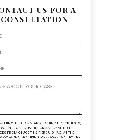
ONTACT US FOR A
CONSULTATION
MITTING THIS FORM AND SIGNING UP FOR TEXTS,
NSENT TO RECEIVE INFORMATIONAL TEXT
ES FROM GLUGETH & PIERGUIDI, P.C. AT THE
 PROVIDED, INCLUDING MESSAGES SENT BY THE