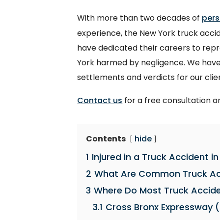
With more than two decades of
pers
experience, the New York truck accide
have dedicated their careers to rep
York harmed by negligence. We have 
settlements and verdicts for our clie
Contact us
for a free consultation a
Contents
hide
1
Injured in a Truck Accident i
2
What Are Common Truck Acc
3
Where Do Most Truck Accide
3.1
Cross Bronx Expressway (