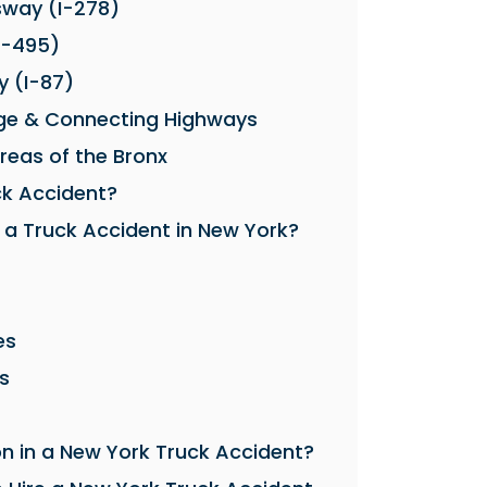
sway (I-278)
I-495)
 (I-87)
ge & Connecting Highways
Areas of the Bronx
ck Accident?
 a Truck Accident in New York?
es
s
in a New York Truck Accident?