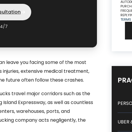
AUTODI
PURCHA
FREQUE
sultation
REPLYI
TERMS
24/7
can leave you facing some of the most
ous injuries, extensive medical treatment,
PRA
he future often follow these crashes.
cks travel major corridors such as the
 Island Expressway, as well as countless
PERSO
centers, warehouses, ports, and
rucking company acts negligently, the
UBER 