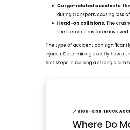
Cargo-related accidents.
Uns
during transport, causing loss of 
Head-on collisions.
The crashe
the tremendous force involved.
The type of accident can significantly
injuries. Determining exactly how a t
first steps in building a strong claim
📍 HIGH-RISK TRUCK AC
Where Do Mo