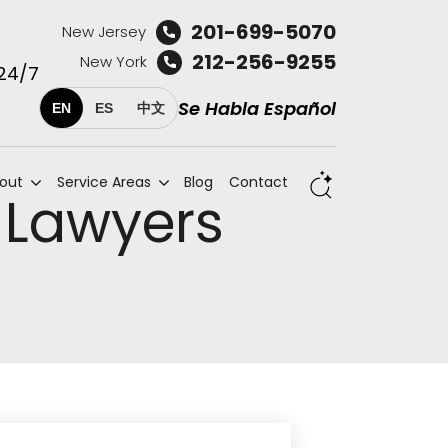
201-699-5070
New Jersey
212-256-9255
New York
 24/7
Se Habla Español
EN
ES
中文
out
Service Areas
Blog
Contact
 Lawyers