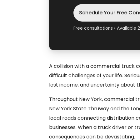
Schedule Your Free Con
Free consultations • Available 
A collision with a commercial truck 
difficult challenges of your life. Seri
lost income, and uncertainty about t
Throughout New York, commercial tru
New York State Thruway and the Long
local roads connecting distribution 
businesses. When a truck driver or t
consequences can be devastating.