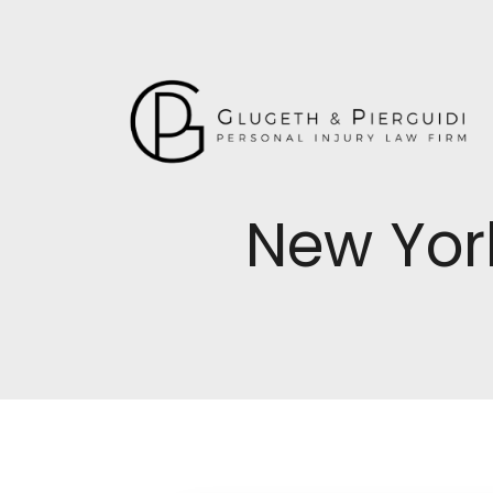
New Yor