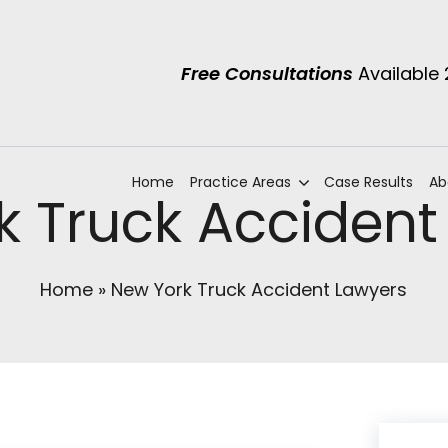
Free Consultations
Available
Home
Practice Areas
Case Results
Ab
k Truck Accident
Home
»
New York Truck Accident Lawyers