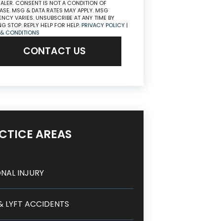
ALER. CONSENT IS NOT A CONDITION OF
SE. MSG & DATA RATES MAY APPLY. MSG
NCY VARIES. UNSUBSCRIBE AT ANY TIME BY
NG STOP. REPLY HELP FOR HELP.
PRIVACY POLICY
|
 & CONDITIONS
CONTACT US
CTICE AREAS
NAL INJURY
& LYFT ACCIDENTS