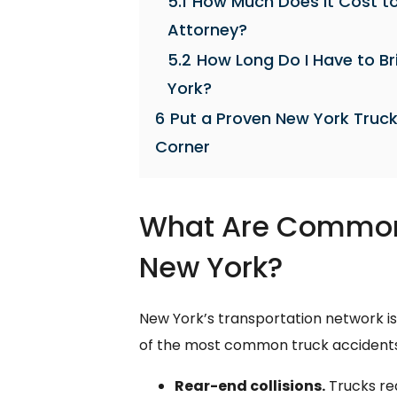
5.1
How Much Does It Cost to
Attorney?
5.2
How Long Do I Have to Br
York?
6
Put a Proven New York Truck
Corner
What Are Common 
New York?
New York’s transportation network is
of the most common truck accidents
Rear-end collisions.
Trucks req