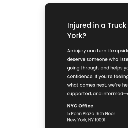
Injured in a Truc
York?
An injury can turn life upsi
deserve someone who liste
going through, and helps y
confidence. If you’re feel
what comes next, we’re her
supported, and informed—e
NYC Office
5 Penn Plaza 19th Floor
New York, NY 10001