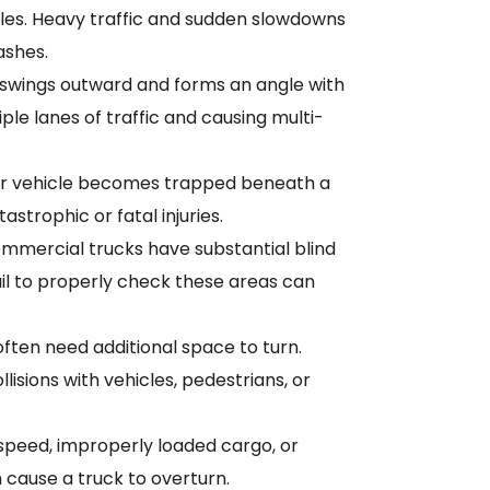
les. Heavy traffic and sudden slowdowns
ashes.
r swings outward and forms an angle with
iple lanes of traffic and causing multi-
r vehicle becomes trapped beneath a
tastrophic or fatal injuries.
mmercial trucks have substantial blind
fail to properly check these areas can
ften need additional space to turn.
llisions with vehicles, pedestrians, or
speed, improperly loaded cargo, or
cause a truck to overturn.