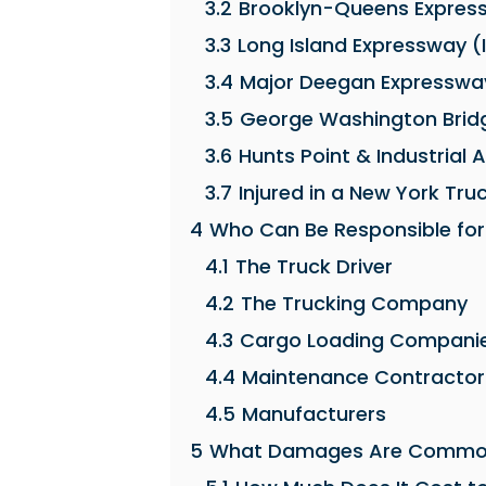
3.2
Brooklyn-Queens Expres
3.3
Long Island Expressway (
3.4
Major Deegan Expressway
3.5
George Washington Brid
3.6
Hunts Point & Industrial 
3.7
Injured in a New York Tru
4
Who Can Be Responsible for
4.1
The Truck Driver
4.2
The Trucking Company
4.3
Cargo Loading Compani
4.4
Maintenance Contractor
4.5
Manufacturers
5
What Damages Are Common 