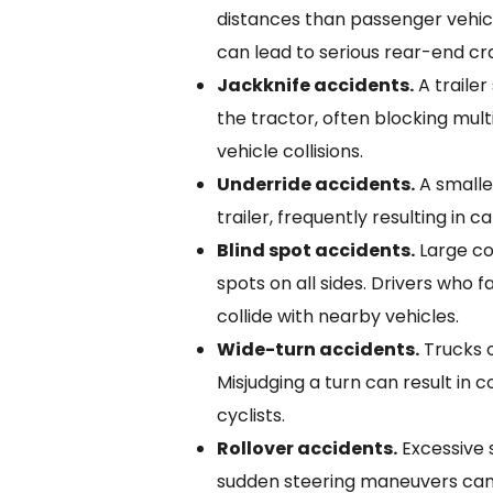
distances than passenger vehic
can lead to serious rear-end cr
Jackknife accidents.
A traile
the tractor, often blocking mult
vehicle collisions.
Underride accidents.
A smalle
trailer, frequently resulting in ca
Blind spot accidents.
Large co
spots on all sides. Drivers who 
collide with nearby vehicles.
Wide-turn accidents.
Trucks o
Misjudging a turn can result in co
cyclists.
Rollover accidents.
Excessive 
sudden steering maneuvers can 