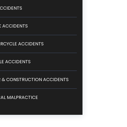
CCIDENTS
 ACCIDENTS
RCYCLE ACCIDENTS
LE ACCIDENTS
 & CONSTRUCTION ACCIDENTS
AL MALPRACTICE