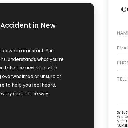
C
k Accident in New
de down in an instant. You
ns, understands what you’re
ou take the next step with
ing overwhelmed or unsure of
e to help you feel heard,
very step of the way.
BY SUB
YOU CO
MESSAG
NUMBER