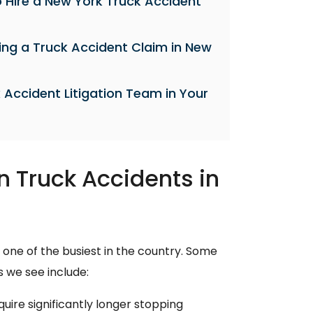
 Hire a New York Truck Accident
ing a Truck Accident Claim in New
 Accident Litigation Team in Your
Truck Accidents in
 one of the busiest in the country. Some
 we see include:
uire significantly longer stopping