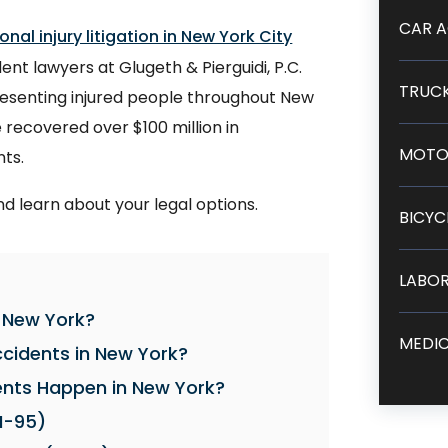
CAR A
onal injury litigation in New York City
nt lawyers at Glugeth & Pierguidi, P.C.
TRUCK
resenting injured people throughout New
recovered over $100 million in
MOTO
nts.
nd learn about your legal options.
BICYC
LABOR
n New York?
MEDIC
idents in New York?
nts Happen in New York?
I-95)