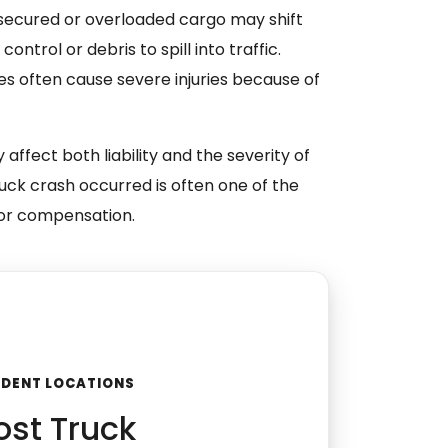
ecured or overloaded cargo may shift
control or debris to spill into traffic.
s often cause severe injuries because of
 affect both liability and the severity of
ruck crash occurred is often one of the
 for compensation.
CIDENT LOCATIONS
st Truck