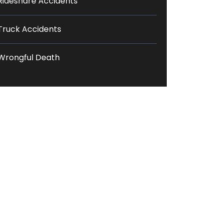
Rideshare Accidents
Truck Accidents
Wrongful Death