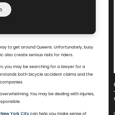
n
 way to get around Queens. Unfortunately, busy
c also create serious risks for riders.
sion, you may be searching for a lawyer for a
derstands both bicycle accident claims and the
 companies.
overwhelming. You may be dealing with injuries,
esponsible.
 New York City
can help you make sense of