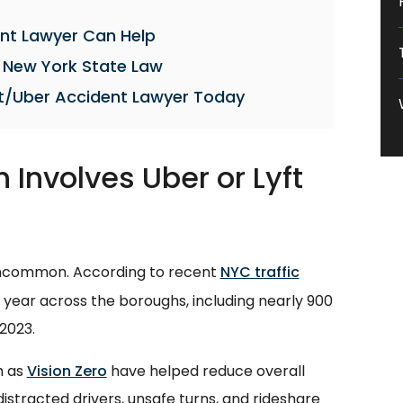
nt Lawyer Can Help
 New York State Law
t/Uber Accident Lawyer Today
 Involves Uber or Lyft
 uncommon. According to recent
NYC traffic
h year across the boroughs, including nearly 900
 2023.
h as
Vision Zero
have helped reduce overall
m distracted drivers, unsafe turns, and rideshare