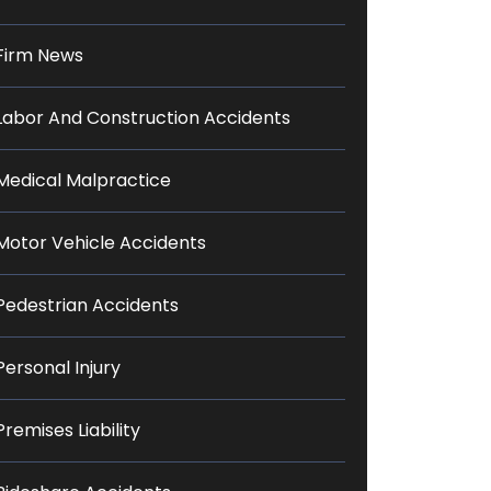
Firm News
Labor And Construction Accidents
Medical Malpractice
Motor Vehicle Accidents
Pedestrian Accidents
Personal Injury
Premises Liability