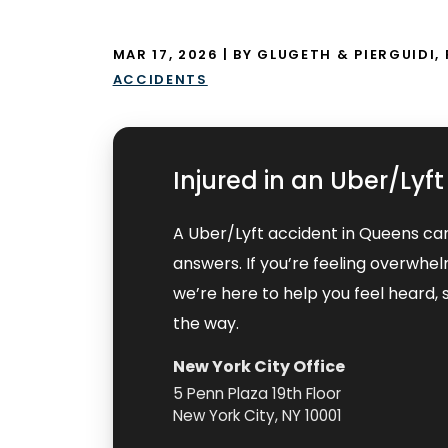
MAR 17, 2026
| BY GLUGETH & PIERGUIDI, 
ACCIDENTS
Injured in an Uber/Lyf
A Uber/Lyft accident in Queens ca
answers. If you’re feeling overwhe
we’re here to help you feel heard
the way.
New York City Office
5 Penn Plaza 19th Floor
New York City, NY 10001