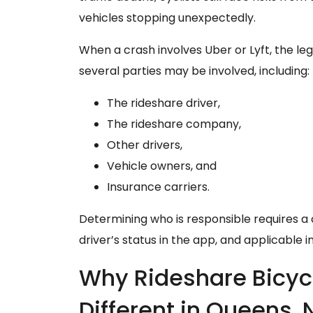
vehicles stopping unexpectedly.
When a crash involves Uber or Lyft, the 
several parties may be involved, including:
The rideshare driver,
The rideshare company,
Other drivers,
Vehicle owners, and
Insurance carriers.
Determining who is responsible requires a c
driver’s status in the app, and applicable
Why Rideshare Bicyc
Different in Queens, 