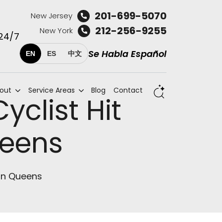
201-699-5070
New Jersey
212-256-9255
New York
 24/7
Se Habla Español
EN
ES
中文
out
Service Areas
Blog
Contact
yclist Hit
ueens
 in Queens