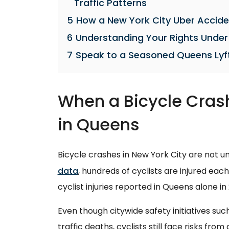
Traffic Patterns
5
How a New York City Uber Accide
6
Understanding Your Rights Under
7
Speak to a Seasoned Queens Lyf
When a Bicycle Crash
in Queens
Bicycle crashes in New York City are not
data
, hundreds of cyclists are injured eac
cyclist injuries reported in Queens alone in
Even though citywide safety initiatives suc
traffic deaths, cyclists still face risks fro