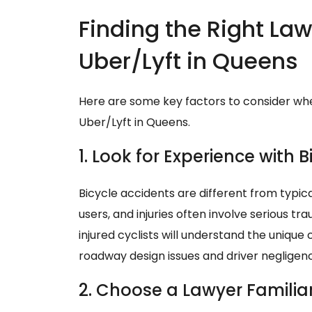
Finding the Right Lawy
Uber/Lyft in Queens
Here are some key factors to consider whe
Uber/Lyft in Queens.
1. Look for Experience with 
Bicycle accidents are different from typica
users, and injuries often involve serious 
injured cyclists will understand the unique
roadway design issues and driver negligen
2. Choose a Lawyer Familiar 