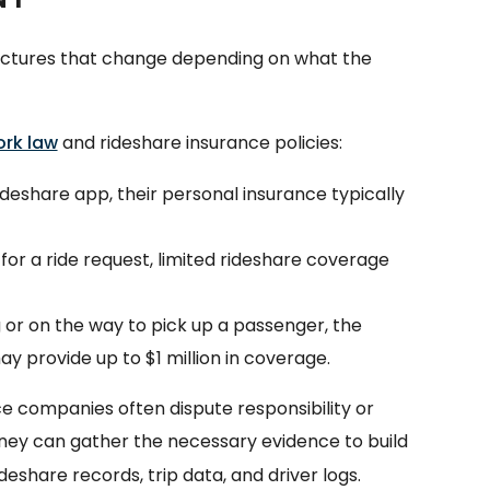
ructures that change depending on what the
rk law
and rideshare insurance policies:
rideshare app, their personal insurance typically
 for a ride request, limited rideshare coverage
g or on the way to pick up a passenger, the
ay provide up to $1 million in coverage.
ce companies often dispute responsibility or
rney can gather the necessary evidence to build
rideshare records, trip data, and driver logs.