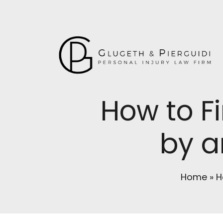
How to Fi
by a
Home
»
H