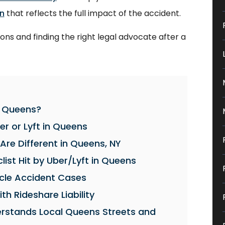
n
that reflects the full impact of the accident.
ons and finding the right legal advocate after a
in Queens?
er or Lyft in Queens
Are Different in Queens, NY
list Hit by Uber/Lyft in Queens
cycle Accident Cases
th Rideshare Liability
erstands Local Queens Streets and