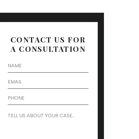
CONTACT US FOR
A CONSULTATION