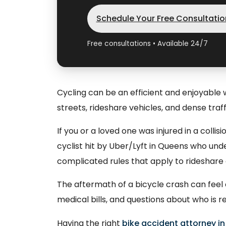
Schedule Your Free Consultatio
Free consultations • Available 24/7
Cycling can be an efficient and enjoyable
streets, rideshare vehicles, and dense traffi
If you or a loved one was injured in a colli
cyclist hit by Uber/Lyft in Queens who un
complicated rules that apply to rideshare
The aftermath of a bicycle crash can feel 
medical bills, and questions about who is r
Having the right
bike accident attorney in