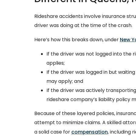
Rideshare accidents involve insurance st
driver was doing at the time of the crash.
Here’s how this breaks down, under
New Yo
If the driver was not logged into the 
applies;
If the driver was logged in but waiting
may apply; and
If the driver was actively transportin
rideshare company’s liability policy m
Because of these layered policies, insuran
attempt to minimize claims. A skilled atto
a solid case for
compensation
, including 