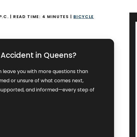
P.C.
|
READ TIME:
4
MINUTES
|
BICYCLE
t Accident in Queens?
n leave you with more questions than
lmed or unsure of what comes next,
, supported, and informed—every step of