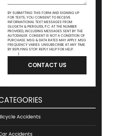
BY SUBMITTING THIS FORM AND SIGNING UP
FOR TEXTS, YOU CONSENT TO RECEIVE
INFORMATIONAL TEXT MESSAGES FROM
GLUGETH & PIERGUIDI, P.C. AT THE NUMBER
PROVIDED, INCLUDING MESSAGES SENT BY THE
AUTODIALER. CONSENT IS NOT A CONDITION OF
PURCHASE. MSG & DATA RATES MAY APPLY. MSG
FREQUENCY VARIES. UNSUBSCRIBE AT ANY TIME
BY REPLYING STOP. REPLY HELP FOR HELP.
Privacy
Policy
|
Terms & Conditions
CONTACT US
CATEGORIES
Bicycle Accidents
Car Accidents