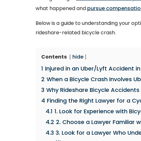
what happened and
pursue compensatio
Below is a guide to understanding your opti
rideshare-related bicycle crash.
Contents
hide
1
Injured in an Uber/Lyft Accident 
2
When a Bicycle Crash Involves Ub
3
Why Rideshare Bicycle Accidents 
4
Finding the Right Lawyer for a Cyc
4.1
1. Look for Experience with Bi
4.2
2. Choose a Lawyer Familiar wi
4.3
3. Look for a Lawyer Who Und