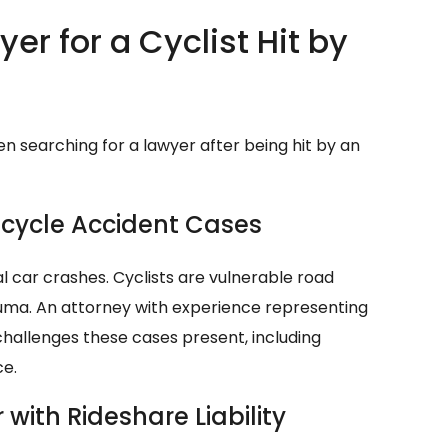
er for a Cyclist Hit by
n searching for a lawyer after being hit by an
Bicycle Accident Cases
l car crashes. Cyclists are vulnerable road
trauma. An attorney with experience representing
 challenges these cases present, including
ce.
with Rideshare Liability