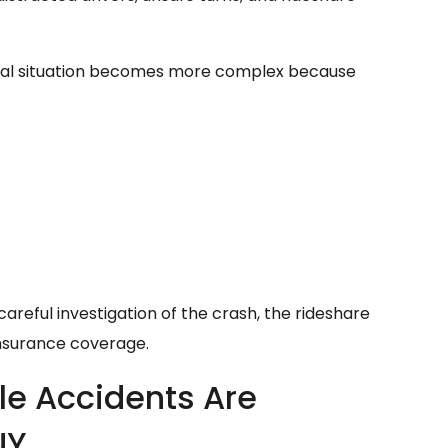
legal situation becomes more complex because
areful investigation of the crash, the rideshare
 insurance coverage.
le Accidents Are
NY