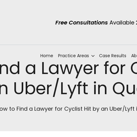
Free Consultations
Available
Home
Practice Areas
Case Results
Ab
nd a Lawyer for C
n Uber/Lyft in Q
ow to Find a Lawyer for Cyclist Hit by an Uber/Lyft