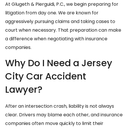
At Glugeth & Pierguidi, P.C., we begin preparing for
litigation from day one. We are known for
aggressively pursuing claims and taking cases to
court when necessary. That preparation can make
a difference when negotiating with insurance
companies.
Why Do I Need a Jersey
City Car Accident
Lawyer?
After an intersection crash, liability is not always
clear. Drivers may blame each other, and insurance
companies often move quickly to limit their