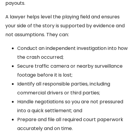
payouts.
A lawyer helps level the playing field and ensures
your side of the story is supported by evidence and
not assumptions. They can:
Conduct an independent investigation into how
the crash occurred;
Secure traffic camera or nearby surveillance
footage before it is lost;
Identify all responsible parties, including
commercial drivers or third parties;
Handle negotiations so you are not pressured
into a quick settlement; and
Prepare and file all required court paperwork
accurately and on time.