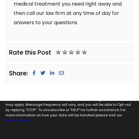
medical treatment you need right away and
then call our law firm at any time of day for
answers to your questions.
Rate this Post
Share:
By providing my phone number to Glugeth & Pierguidi, P.C. I agree and
acknowledge that to Glugeth & Pierguidi, P.C. may send text messages
to my wireless phone number for any purpose. Message and data rates
may apply. Message frequency will vary, and you will be able to Opt-out
by replying “STOP”. To unsubscribe or "HELP" for further assistance. For
more information on how your data will be handled please visit our
privacy policy
.