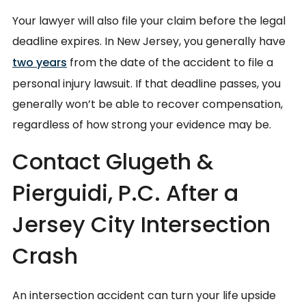
Your lawyer will also file your claim before the legal
deadline expires. In New Jersey, you generally have
two years
from the date of the accident to file a
personal injury lawsuit. If that deadline passes, you
generally won’t be able to recover compensation,
regardless of how strong your evidence may be.
Contact Glugeth &
Pierguidi, P.C. After a
Jersey City Intersection
Crash
An intersection accident can turn your life upside