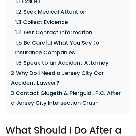
1.1
Call 911
1.2
Seek Medical Attention
1.3
Collect Evidence
1.4
Get Contact Information
1.5
Be Careful What You Say to
Insurance Companies
1.6
Speak to an Accident Attorney
2
Why Do I Need a Jersey City Car
Accident Lawyer?
3
Contact Glugeth & Pierguidi, P.C. After
a Jersey City Intersection Crash
What Should I Do After a