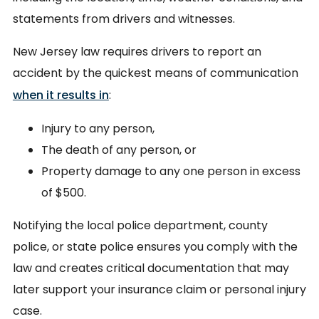
statements from drivers and witnesses.
New Jersey law requires drivers to report an
accident by the quickest means of communication
when it results in
:
Injury to any person,
The death of any person, or
Property damage to any one person in excess
of $500.
Notifying the local police department, county
police, or state police ensures you comply with the
law and creates critical documentation that may
later support your insurance claim or personal injury
case.