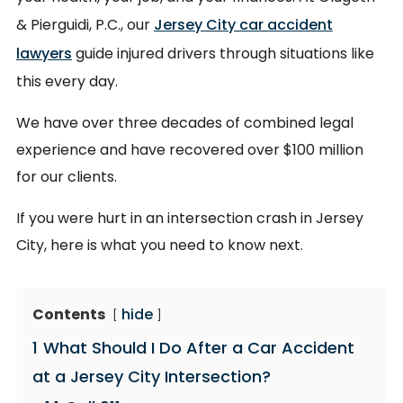
& Pierguidi, P.C., our
Jersey City car accident
lawyers
guide injured drivers through situations like
this every day.
We have over three decades of combined legal
experience and have recovered over $100 million
for our clients.
If you were hurt in an intersection crash in Jersey
City, here is what you need to know next.
Contents
hide
1
What Should I Do After a Car Accident
at a Jersey City Intersection?