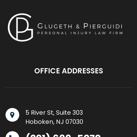
OFFICE ADDRESSES
5 River St, Suite 303
Hoboken, NJ 07030