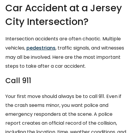
Car Accident at a Jersey
City Intersection?
Intersection accidents are often chaotic. Multiple
vehicles,
pedestrians
, traffic signals, and witnesses
may all be involved. Here are the most important
steps to take after a car accident.
Call 911
Your first move should always be to call 911. Even if
the crash seems minor, you want police and
emergency responders at the scene. A police
report creates an official record of the collision,
including the location, time, weather conditions, and