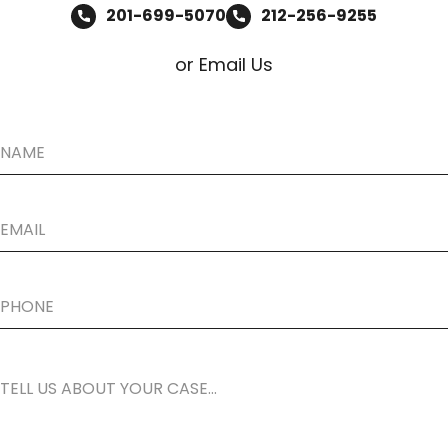
201-699-5070
212-256-9255
or Email Us