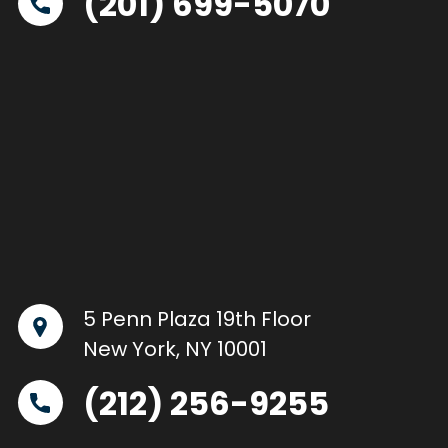
(201) 699-5070
5 Penn Plaza 19th Floor
New York, NY 10001
(212) 256-9255