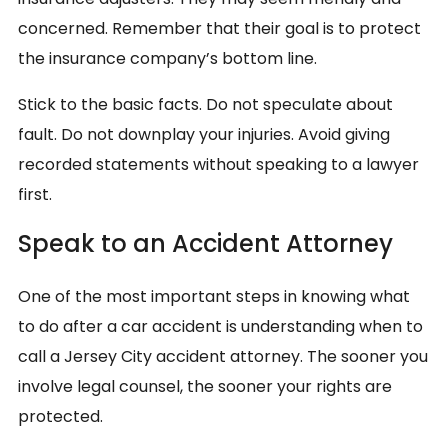
concerned. Remember that their goal is to protect
the insurance company’s bottom line.
Stick to the basic facts. Do not speculate about
fault. Do not downplay your injuries. Avoid giving
recorded statements without speaking to a lawyer
first.
Speak to an Accident Attorney
One of the most important steps in knowing what
to do after a car accident is understanding when to
call a Jersey City accident attorney. The sooner you
involve legal counsel, the sooner your rights are
protected.