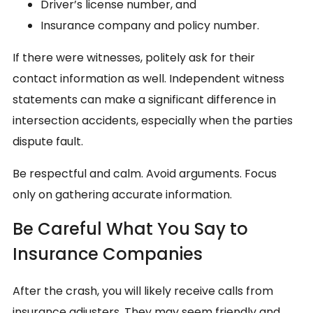
Driver’s license number, and
Insurance company and policy number.
If there were witnesses, politely ask for their
contact information as well. Independent witness
statements can make a significant difference in
intersection accidents, especially when the parties
dispute fault.
Be respectful and calm. Avoid arguments. Focus
only on gathering accurate information.
Be Careful What You Say to
Insurance Companies
After the crash, you will likely receive calls from
insurance adjusters. They may seem friendly and