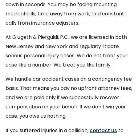
down in seconds. You may be facing mounting
medical bills, time away from work, and constant
calls from insurance adjusters.
At Glugeth & Pierguidi, P.C., we are licensed in both
New Jersey and New York and regularly litigate
serious personal injury cases. We do not treat your
case like a number. We treat you like family.
We handle car accident cases on a contingency fee
basis. That means you pay no upfront attorney fees,
and we are paid only if we successfully recover
compensation on your behalf. If we don’t win your
case, you owe us nothing.
If you suffered injuries in a collision,
contact us
to