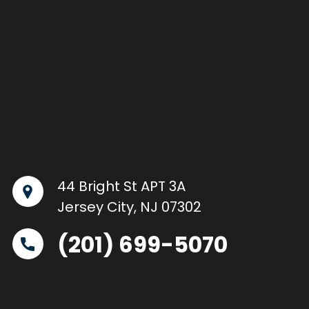
44 Bright St APT 3A
Jersey City, NJ 07302
(201) 699-5070