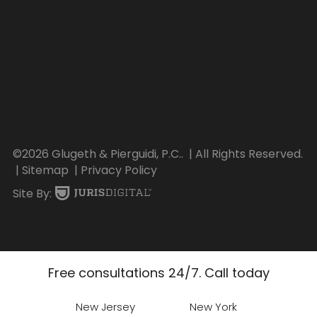
©2026 Glugeth & Pierguidi, P.C..
| All Rights Reserved.
| Sitemap
| Privacy Policy
Site By:
Free consultations 24/7. Call today
New Jersey
New York