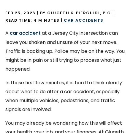
FEB 25, 2026
| BY GLUGETH & PIERGUIDI, P.C.
|
READ TIME:
4
MINUTES
|
CAR ACCIDENTS
A
car accident
at a Jersey City intersection can
leave you shaken and unsure of your next move.
Traffic is backing up. Police may be on the way. You
might be in pain or still trying to process what just
happened.
In those first few minutes, it is hard to think clearly
about what to do after a car accident, especially
when multiple vehicles, pedestrians, and traffic
signals are involved.
You may already be wondering how this will affect
your health, your job, and your finances. At Glugeth