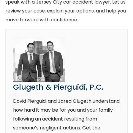
speak with a Jersey City car accident lawyer. Let us
review your case, explain your options, and help you
move forward with confidence.
Glugeth & Pierguidi, P.C.
David Pierguidi and Jared Glugeth understand
how hard it may be for you and your family
following an accident resulting from
someone’s negligent actions. Get the