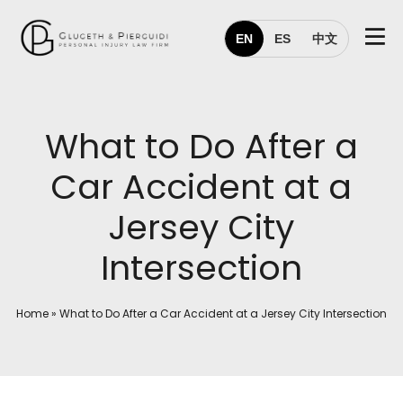
EN
ES
中文
What to Do After a
Car Accident at a
Jersey City
Intersection
Home
»
What to Do After a Car Accident at a Jersey City Intersection