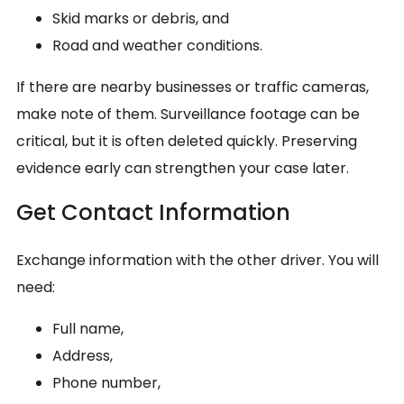
Skid marks or debris, and
Road and weather conditions.
If there are nearby businesses or traffic cameras,
make note of them. Surveillance footage can be
critical, but it is often deleted quickly. Preserving
evidence early can strengthen your case later.
Get Contact Information
Exchange information with the other driver. You will
need:
Full name,
Address,
Phone number,