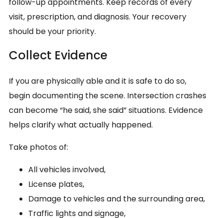
follow-up appointments. Keep records of every
visit, prescription, and diagnosis. Your recovery
should be your priority.
Collect Evidence
If you are physically able and it is safe to do so,
begin documenting the scene. Intersection crashes
can become “he said, she said” situations. Evidence
helps clarify what actually happened.
Take photos of:
All vehicles involved,
License plates,
Damage to vehicles and the surrounding area,
Traffic lights and signage,