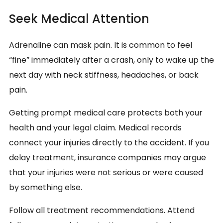
Seek Medical Attention
Adrenaline can mask pain. It is common to feel
“fine” immediately after a crash, only to wake up the
next day with neck stiffness, headaches, or back
pain.
Getting prompt medical care protects both your
health and your legal claim. Medical records
connect your injuries directly to the accident. If you
delay treatment, insurance companies may argue
that your injuries were not serious or were caused
by something else.
Follow all treatment recommendations. Attend