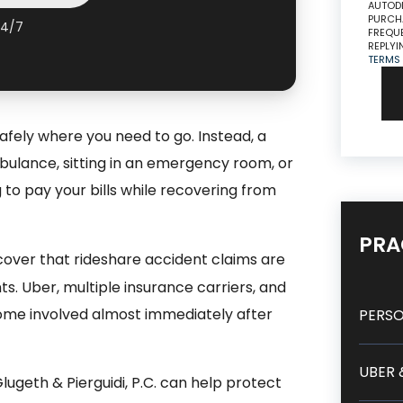
AUTODI
PURCHA
24/7
FREQUE
REPLYI
TERMS
afely where you need to go. Instead, a
bulance, sitting in an emergency room, or
g to pay your bills while recovering from
PRA
cover that rideshare accident claims are
ts. Uber, multiple insurance carriers, and
ome involved almost immediately after
PERSO
UBER 
ugeth & Pierguidi, P.C. can help protect