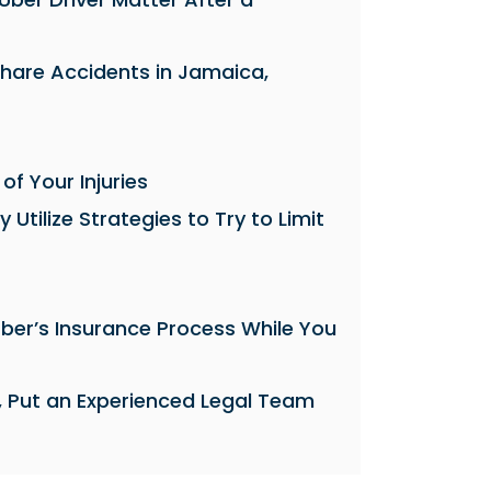
share Accidents in Jamaica,
 of Your Injuries
tilize Strategies to Try to Limit
ber’s Insurance Process While You
, Put an Experienced Legal Team