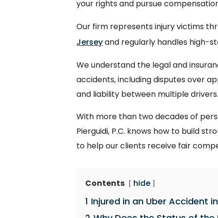
your rights and pursue compensation 
Our firm represents injury victims t
Jersey
and regularly handles high-sta
We understand the legal and insuranc
accidents, including disputes over a
and liability between multiple drivers
With more than two decades of person
Pierguidi, P.C. knows how to build s
to help our clients receive fair comp
Contents
hide
1
Injured in an Uber Accident 
2
Why Does the Status of the 