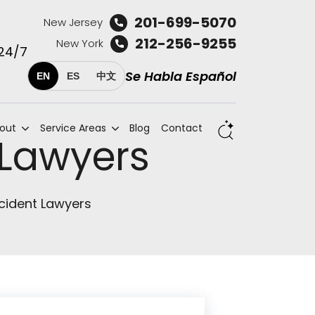
201-699-5070
New Jersey
212-256-9255
New York
 24/7
Se Habla Español
EN
ES
中文
out
Service Areas
Blog
Contact
 Lawyers
cident Lawyers