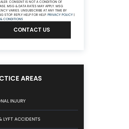
ALER. CONSENT IS NOT A CONDITION OF
SE. MSG & DATA RATES MAY APPLY. MSG
NCY VARIES. UNSUBSCRIBE AT ANY TIME BY
NG STOP. REPLY HELP FOR HELP.
PRIVACY POLICY
|
 & CONDITIONS
CONTACT US
CTICE AREAS
NAL INJURY
& LYFT ACCIDENTS