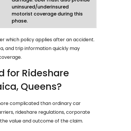
uninsured/underinsured
motorist coverage during this
phase.
r which policy applies after an accident.
, and trip information quickly may
 coverage.
d for Rideshare
aica, Queens?
more complicated than ordinary car
rriers, rideshare regulations, corporate
t the value and outcome of the claim.