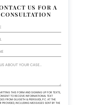
ONTACT US FOR A
CONSULTATION
MITTING THIS FORM AND SIGNING UP FOR TEXTS,
NSENT TO RECEIVE INFORMATIONAL TEXT
ES FROM GLUGETH & PIERGUIDI, P.C. AT THE
 PROVIDED, INCLUDING MESSAGES SENT BY THE