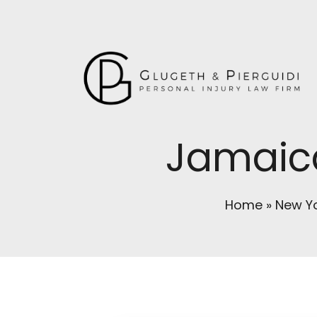
Jamaica
Home
»
New Yo