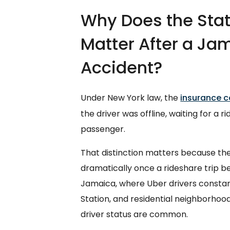
Why Does the Statu
Matter After a Ja
Accident?
Under New York law, the
insurance c
the driver was offline, waiting for a r
passenger.
That distinction matters because th
dramatically once a rideshare trip beg
Jamaica, where Uber drivers constan
Station, and residential neighborhoo
driver status are common.