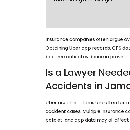
Insurance companies often argue ove
Obtaining Uber app records, GPS data
become critical evidence in proving
Is a Lawyer Neede
Accidents in Jam
Uber accident claims are often far 
accident cases. Multiple insurance ca
policies, and app data may all affec