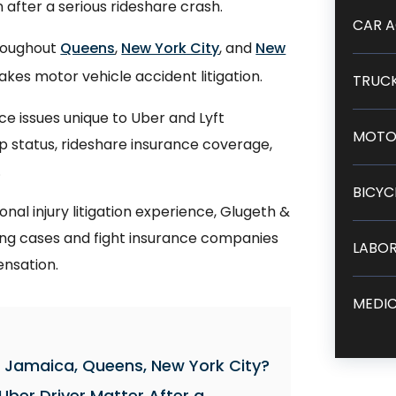
after a serious rideshare crash.
CAR A
hroughout
Queens
,
New York City
, and
New
kes motor vehicle accident litigation.
TRUCK
e issues unique to Uber and Lyft
MOTO
pp status, rideshare insurance coverage,
.
BICYC
al injury litigation experience, Glugeth &
trong cases and fight insurance companies
LABOR
ensation.
MEDIC
in Jamaica, Queens, New York City?
Uber Driver Matter After a