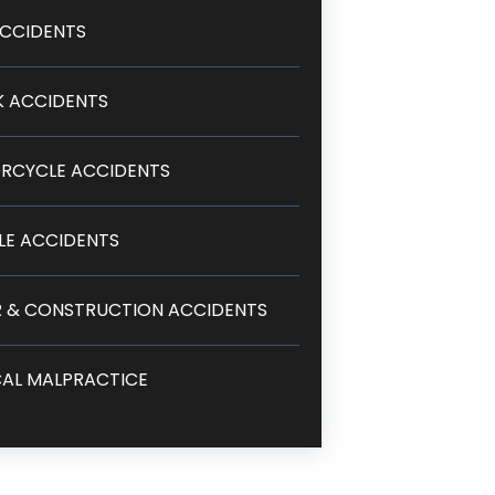
CCIDENTS
 ACCIDENTS
RCYCLE ACCIDENTS
LE ACCIDENTS
 & CONSTRUCTION ACCIDENTS
AL MALPRACTICE