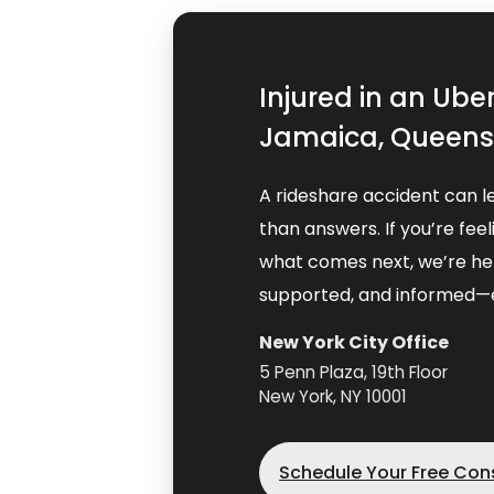
Injured in an Ube
Jamaica, Queens,
A rideshare accident can l
than answers. If you’re fe
what comes next, we’re her
supported, and informed—e
New York City Office
5 Penn Plaza, 19th Floor
New York, NY 10001
Schedule Your Free Con