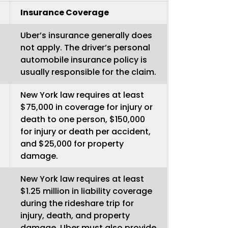
Insurance Coverage
Uber’s insurance generally does
not apply. The driver’s personal
automobile insurance policy is
usually responsible for the claim.
New York law requires at least
$75,000 in coverage for injury or
death to one person, $150,000
for injury or death per accident,
and $25,000 for property
damage.
New York law requires at least
$1.25 million in liability coverage
during the rideshare trip for
injury, death, and property
damage. Uber must also provide