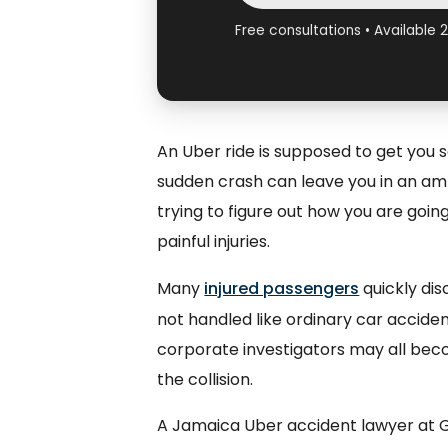
Free consultations • Available 
An Uber ride is supposed to get you s
sudden crash can leave you in an am
trying to figure out how you are goin
painful injuries.
Many
injured passengers
quickly dis
not handled like ordinary car acciden
corporate investigators may all bec
the collision.
A Jamaica Uber accident lawyer at Gl