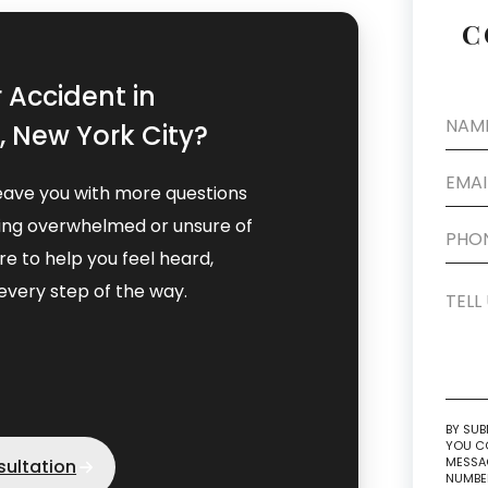
C
r Accident in
 New York City?
eave you with more questions
eling overwhelmed or unsure of
e to help you feel heard,
very step of the way.
BY SUB
YOU CO
MESSAG
sultation
NUMBER