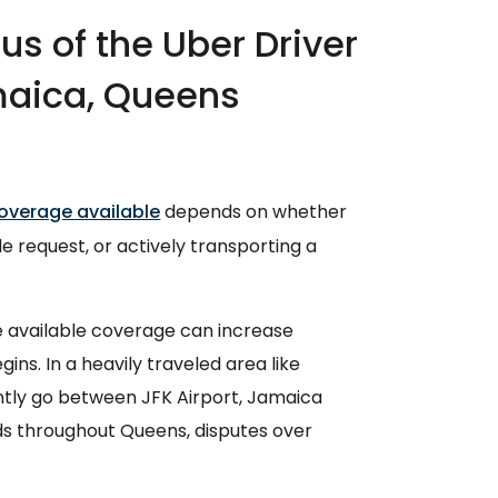
s of the Uber Driver
maica, Queens
overage available
depends on whether
ide request, or actively transporting a
e available coverage can increase
ins. In a heavily traveled area like
tly go between JFK Airport, Jamaica
ds throughout Queens, disputes over