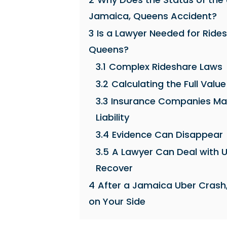
Jamaica, Queens Accident?
3
Is a Lawyer Needed for Ride
Queens?
3.1
Complex Rideshare Laws
3.2
Calculating the Full Value
3.3
Insurance Companies May U
Liability
3.4
Evidence Can Disappear
3.5
A Lawyer Can Deal with U
Recover
4
After a Jamaica Uber Crash
on Your Side