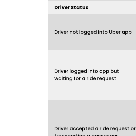
Driver Status
Driver not logged into Uber app
Driver logged into app but
waiting for a ride request
Driver accepted a ride request or
transporting a passenger