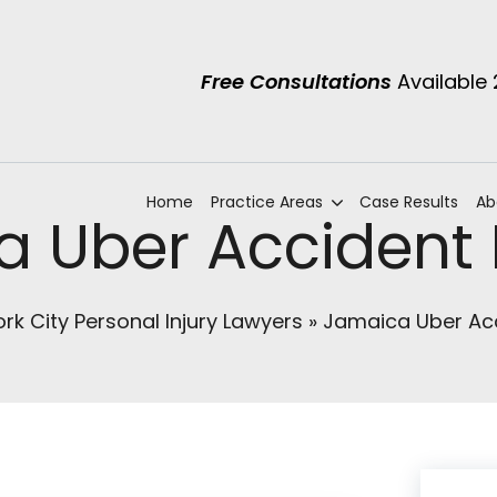
Free Consultations
Available
Home
Practice Areas
Case Results
Ab
 Uber Accident
rk City Personal Injury Lawyers
»
Jamaica Uber Ac